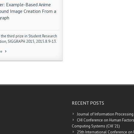
r: Example-Based Anime
ound Image Creation From a
raph
 the third prize in Student Research
ion, SIGGRAPH 2015, 2015.8.9-13.
re
RECENT POSTS
Journal of Information Processing
CHI Conference on Human Factors
Computing Systems (CHI ’21)
25th International Conference on 