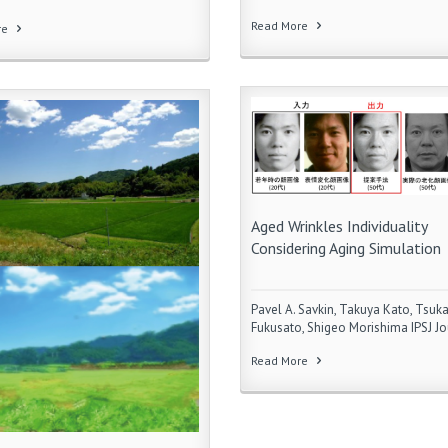
Read More
re
Aged Wrinkles Individuality
Considering Aging Simulation
Pavel A. Savkin, Takuya Kato, Tsuk
Fukusato, Shigeo Morishima IPSJ Jo
Read More