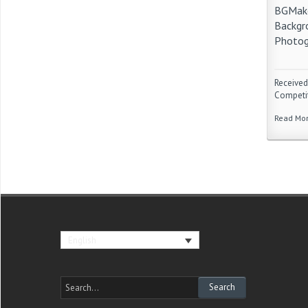
BGMake
Backgr
Photog
Received
Competit
Read Mo
English