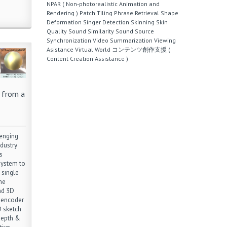
NPAR ( Non-photorealistic Animation and
Rendering )
Patch Tiling
Phrase Retrieval
Shape
Deformation
Singer Detection
Skinning
Skin
Quality
Sound Similarity
Sound Source
Synchronization
Video Summarization
Viewing
Asistance
Virtual World
コンテンツ創作支援 (
Content Creation Assistance )
 from a
lenging
dustry
s
 system to
 single
he
nd 3D
toencoder
D sketch
depth &