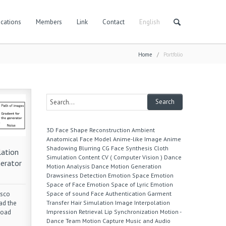
cations
Members
Link
Contact
English
Home
/
Portfolio
3D Face Shape Reconstruction
Ambient
Anatomical Face Model
Anime-like Image
Anime
Shadowing
Blurring
CG Face Synthesis
Cloth
lation
Simulation
Content
CV ( Computer Vision )
Dance
erator
Motion Analysis
Dance Motion Generation
Drawsiness Detection
Emotion Space
Emotion
Space of Face
Emotion Space of Lyric
Emotion
Space of sound
Face Authentication
Garment
sco
Transfer
Hair Simulation
Image Interpolation
ad the
Impression Retrieval
Lip Synchronization
Motion -
load
Dance Team
Motion Capture
Music and Audio