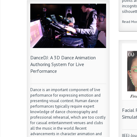
points a
incognit
silhouet
Read Mo
DanceDJ: A 3D Dance Animation
Authoring System for Live
Performance
Dance is an important component of live
performance for expressing emotion and
presenting visual context. Human dance
performances typically require expert
Facial 
knowledge of dance choreography and
Simulat
professional rehearsal, which are too costly
for casual entertainment venues and clubs
all the music in the world. Recent
advancements in character animation and
IIEEJ-Jou