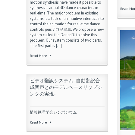
motion synthesis have made it possible to
synthesize virtual 3D dance characters in
Read Mo
real-time. The major problem in existing
systems is a lack of an intuitive interfaces to
control the animation for real-time dance
controls jeus 7 다운로드. We propose a new
system called the DanceDJ to solve this
problem. Our system consists of two parts.
The first part is […]
Read More
ビデオ翻訳システム -自動翻訳合
成音声とのモデルベースリップシ
ンクの実現-
情報処理学会シンポジウム
Read More