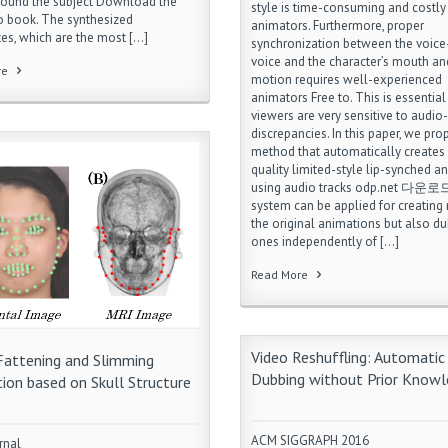
round the subject Download the
style is time-consuming and costly
o book. The synthesized
animators. Furthermore, proper
tes, which are the most […]
synchronization between the voice-
voice and the character’s mouth and
re
motion requires well-experienced
animators Free to. This is essentia
viewers are very sensitive to audio-
discrepancies. In this paper, we pr
method that automatically creates
quality limited-style lip-synched a
using audio tracks odp.net 다운로드
system can be applied for creating 
the original animations but also d
ones independently of […]
Read More
Video Reshuffling: Automatic
Fattening and Slimming
Dubbing without Prior Know
ion based on Skull Structure
ACM SIGGRAPH 2016
rnal