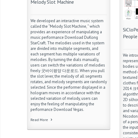
Melody Slot Machine
We developed an interactive music system
called the “Melody Slot Machine, ” which
SiCloP
provides an experience of manipulating a
People
music performance Download DuKong
StarCraft. The melodies used in the system
are divided into multiple segments, and
each segment has multiple variations of
We intro
melodies. By turning the dials manually,
represen
users can switch the variations of melodies
bodies u
freely 굿바이평양 다운로드. When you pull
method c
the slot lever, the melody of all segments
textured
rotates, and melody segments are randomly
clothes
selected. Since the performer displayed in a
2014 크랙.
hologram moves in accordance with the
algorith
selected variation of melody, users can
2D silho
enjoy the feeling of manipulating the
to descr
performance Download Vegas.
and vari
Nicodon.
Read More
of a pers
the input
consiste