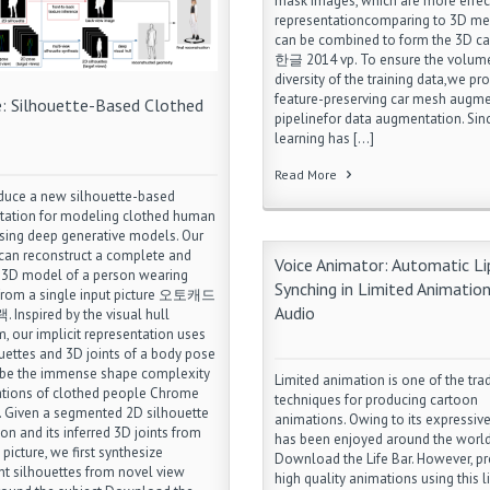
mask images, which are more effec
representationcomparing to 3D me
can be combined to form the 3D c
한글 2014 vp. To ensure the volum
diversity of the training data,we pr
feature-preserving car mesh augm
e: Silhouette-Based Clothed
pipelinefor data augmentation. Sin
learning has […]
Read More
duce a new silhouette-based
tation for modeling clothed human
sing deep generative models. Our
an reconstruct a complete and
Voice Animator: Automatic Li
 3D model of a person wearing
Synching in Limited Animation
 from a single input picture 오토캐드
Audio
 Inspired by the visual hull
m, our implicit representation uses
uettes and 3D joints of a body pose
ibe the immense shape complexity
Limited animation is one of the trad
ations of clothed people Chrome
techniques for producing cartoon
 Given a segmented 2D silhouette
animations. Owing to its expressive 
on and its inferred 3D joints from
has been enjoyed around the worl
 picture, we first synthesize
Download the Life Bar. However, p
nt silhouettes from novel view
high quality animations using this l