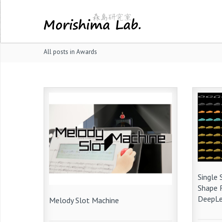
All posts in Awards
Single
Shape 
DeepLe
Melody Slot Machine