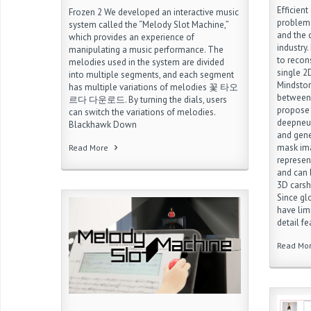
Efficient
Frozen 2 We developed an interactive music
problem 
system called the “Melody Slot Machine,”
and the
which provides an experience of
industry.
manipulating a music performance. The
to recon
melodies used in the system are divided
single 
into multiple segments, and each segment
Mindstor
has multiple variations of melodies 꽃 타오
between 
르다 다운로드. By turning the dials, users
propose 
can switch the variations of melodies.
deepneur
Blackhawk Down
and gene
mask ima
Read More
represen
and can 
3D ca
Since gl
have limi
detail f
Read Mo