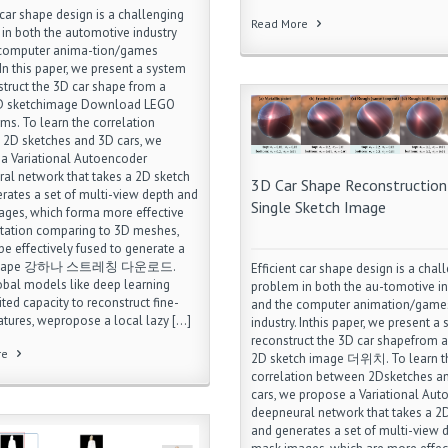
 car shape design is a challenging
Read More
in both the automotive industry
 computer anima-tion/games
 In this paper, we present a system
struct the 3D car shape from a
2D sketchimage Download LEGO
ms. To learn the correlation
2D sketches and 3D cars, we
a Variational Autoencoder
al network that takes a 2D sketch
3D Car Shape Reconstruction
rates a set of multi-view depth and
Single Sketch Image
ges, which forma more effective
tation comparing to 3D meshes,
be effectively fused to generate a
rshape 강하나 스트레칭 다운로드.
Efficient car shape design is a chal
obal models like deep learning
problem in both the au-tomotive in
ted capacity to reconstruct fine-
and the computer animation/game
eatures, wepropose a local lazy […]
industry. Inthis paper, we present a
reconstruct the 3D car shapefrom a
re
2D sketch image 더위치. To learn t
correlation between 2Dsketches a
cars, we propose a Variational Au
deepneural network that takes a 2
and generates a set of multi-view 