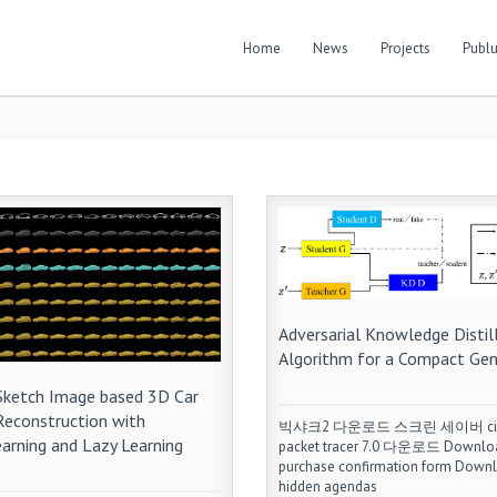
Home
News
Projects
Publu
Adversarial Knowledge Distil
Algorithm for a Compact Gen
 Sketch Image based 3D Car
Reconstruction with
빅샤크2 다운로드 스크린 세이버 ci
arning and Lazy Learning
packet tracer 7.0 다운로드 Downlo
purchase confirmation form Down
hidden agendas