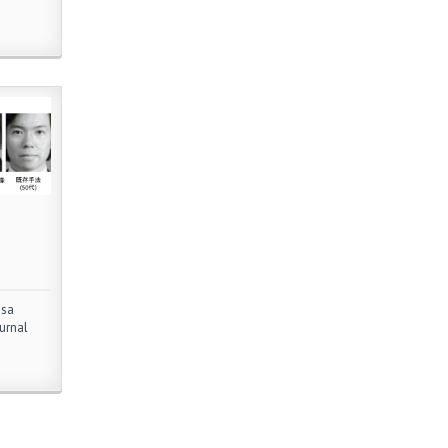
asa
urnal