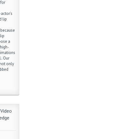
 for
actor’s
 lip
l because
lip
opose a
 high-
nimations
. Our
not only
ubbed
 Video
ledge