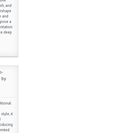
tive
sh, and
arshape
e and
opose a
entation
ce deep
p-
 by
itional
style, it
d
roducing
imited