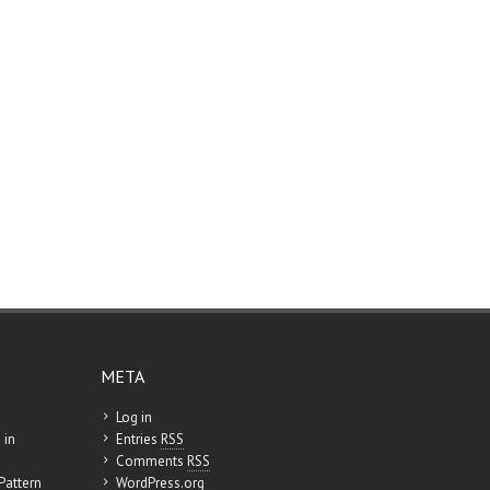
META
Log in
 in
Entries
RSS
Comments
RSS
Pattern
WordPress.org