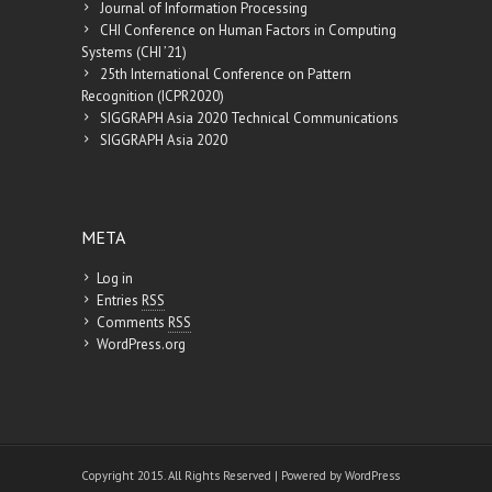
Journal of Information Processing
CHI Conference on Human Factors in Computing
Systems (CHI ’21)
25th International Conference on Pattern
Recognition (ICPR2020)
SIGGRAPH Asia 2020 Technical Communications
SIGGRAPH Asia 2020
META
Log in
Entries
RSS
Comments
RSS
WordPress.org
Copyright 2015. All Rights Reserved | Powered by
WordPress