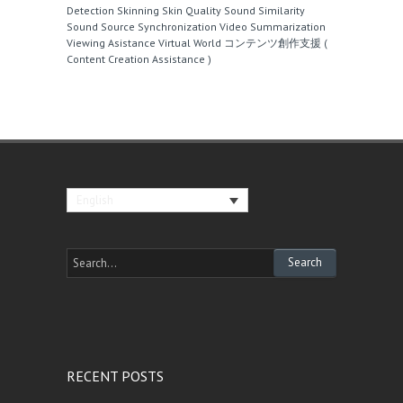
Detection
Skinning
Skin Quality
Sound Similarity
Sound Source
Synchronization
Video Summarization
Viewing Asistance
Virtual World
コンテンツ創作支援 (
Content Creation Assistance )
English
RECENT POSTS