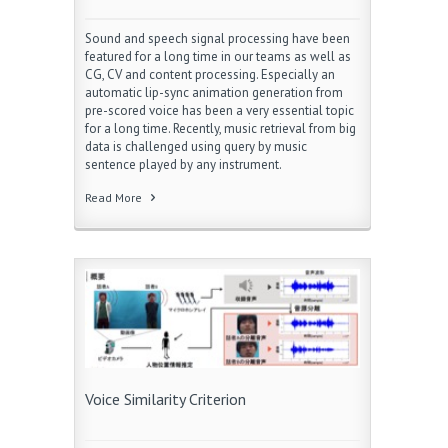
Sound and speech signal processing have been
featured for a long time in our teams as well as
CG, CV and content processing. Especially an
automatic lip-sync animation generation from
pre-scored voice has been a very essential topic
for a long time. Recently, music retrieval from big
data is challenged using query by music
sentence played by any instrument.
Read More
Voice Similarity Criterion