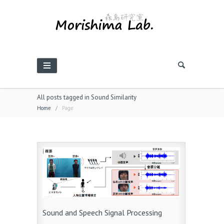
All posts tagged in Sound Similarity
Home
/
Page
Sound and Speech Signal Processing