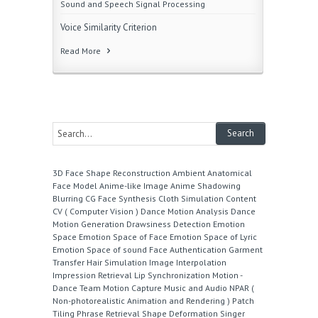
Sound and Speech Signal Processing
Voice Similarity Criterion
Read More
3D Face Shape Reconstruction
Ambient
Anatomical
Face Model
Anime-like Image
Anime Shadowing
Blurring
CG Face Synthesis
Cloth Simulation
Content
CV ( Computer Vision )
Dance Motion Analysis
Dance
Motion Generation
Drawsiness Detection
Emotion
Space
Emotion Space of Face
Emotion Space of Lyric
Emotion Space of sound
Face Authentication
Garment
Transfer
Hair Simulation
Image Interpolation
Impression Retrieval
Lip Synchronization
Motion -
Dance Team
Motion Capture
Music and Audio
NPAR (
Non-photorealistic Animation and Rendering )
Patch
Tiling
Phrase Retrieval
Shape Deformation
Singer