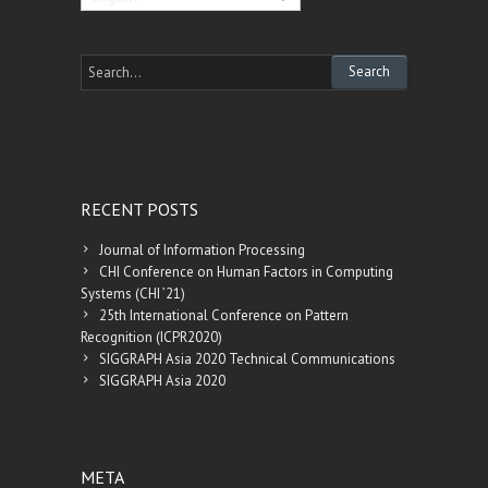
RECENT POSTS
Journal of Information Processing
CHI Conference on Human Factors in Computing
Systems (CHI ’21)
25th International Conference on Pattern
Recognition (ICPR2020)
SIGGRAPH Asia 2020 Technical Communications
SIGGRAPH Asia 2020
META