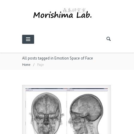
All posts tagged in Emotion Space of Face
Home
/
Page