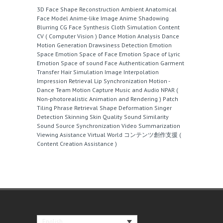
3D Face Shape Reconstruction
Ambient
Anatomical
Face Model
Anime-like Image
Anime Shadowing
Blurring
CG Face Synthesis
Cloth Simulation
Content
CV ( Computer Vision )
Dance Motion Analysis
Dance
Motion Generation
Drawsiness Detection
Emotion
Space
Emotion Space of Face
Emotion Space of Lyric
Emotion Space of sound
Face Authentication
Garment
Transfer
Hair Simulation
Image Interpolation
Impression Retrieval
Lip Synchronization
Motion -
Dance Team
Motion Capture
Music and Audio
NPAR (
Non-photorealistic Animation and Rendering )
Patch
Tiling
Phrase Retrieval
Shape Deformation
Singer
Detection
Skinning
Skin Quality
Sound Similarity
Sound Source
Synchronization
Video Summarization
Viewing Asistance
Virtual World
コンテンツ創作支援 (
Content Creation Assistance )
English