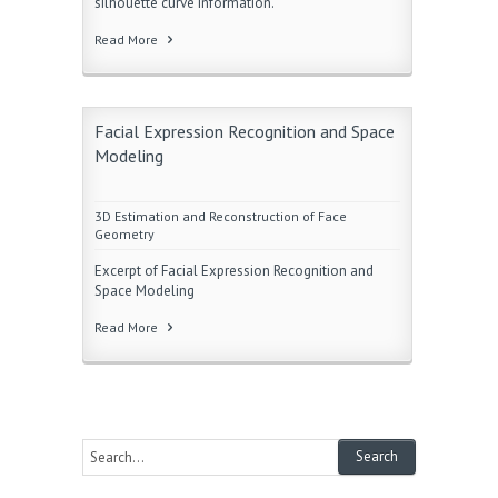
silhouette curve information.
Read More
Facial Expression Recognition and Space
Modeling
3D Estimation and Reconstruction of Face
Geometry
Excerpt of Facial Expression Recognition and
Space Modeling
Read More