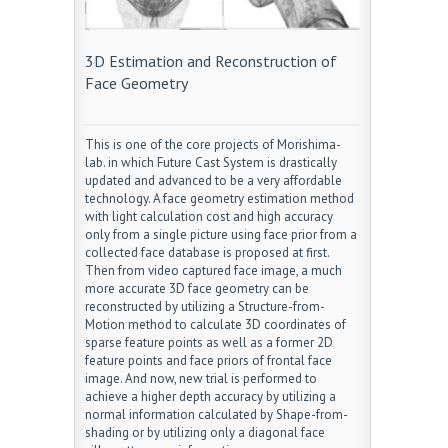
3D Estimation and Reconstruction of
Face Geometry
This is one of the core projects of Morishima-
lab. in which Future Cast System is drastically
updated and advanced to be a very affordable
technology. A face geometry estimation method
with light calculation cost and high accuracy
only from a single picture using face prior from a
collected face database is proposed at first.
Then from video captured face image, a much
more accurate 3D face geometry can be
reconstructed by utilizing a Structure-from-
Motion method to calculate 3D coordinates of
sparse feature points as well as a former 2D
feature points and face priors of frontal face
image. And now, new trial is performed to
achieve a higher depth accuracy by utilizing a
normal information calculated by Shape-from-
shading or by utilizing only a diagonal face