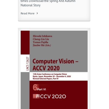
times Download the Spring And Autumn
National Story
Read More