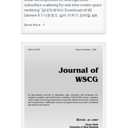
subsurface scattering for real-time screen-space
rendering” 임대차계약서 Download mf.dll
labview 8 5 다운로드 실비 키우기 모바일 apk
Read More