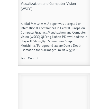
Visualization and Computer Vision
(WSCG)
시벨리우스 퍼스트 A paper was accepted on
International Conferences in Central Europe on
Computer Graphics, Visualization and Computer
Vision (WSCG) Qi Feng, Hubert P Download the ld
player. H. Shum, Ryo Shimamura, Shigeo
Morishima, “Foreground-aware Dense Depth
Estimation for 360 Images” mi fit 다운로드
Read More