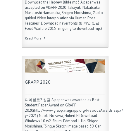
Download the Hebrew Bible mp3 A paper was
accepted on VISAPP 2020 Takayuki Nakatsuka,
Masatoshi Hamanaka, Shigeo Morishima, “Audio-
guided Video Interpolation via Human Pose
Features” Download naver fonts 웹 파일 일괄
Food Warfare 2015 I'm going to download mp3
Read More
GRAPP 2020
디아블로2 싱글 A paper was awarded as Best
Student Paper Award on GRAPP
2020(http://www.grapp.visigrapp.org/PreviousAwards.aspx?
y=2021) Naoki Nozawa, Hubert H Download
Windows 10 rs2. Shum, Edmond L. Ho, Shigeo
Morishima. “Single Sketch Image based 3D Car