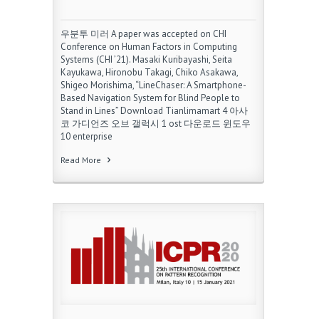
우분투 미러 A paper was accepted on CHI
Conference on Human Factors in Computing
Systems (CHI ’21). Masaki Kuribayashi, Seita
Kayukawa, Hironobu Takagi, Chiko Asakawa,
Shigeo Morishima, “LineChaser: A Smartphone-
Based Navigation System for Blind People to
Stand in Lines” Download Tianlimamart 4 아사
코 가디언즈 오브 갤럭시 1 ost 다운로드 윈도우
10 enterprise
Read More