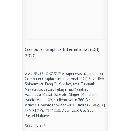
Computer Graphics International (CGI)
2020
wwe 모바일 다운로드 A paper was accepted on
Computer Graphics International (CGI) 2020. Ryo
Shimamura, Feng Qi, Yuki Koyama, Takayuki
Nakatsuka, Satoru Fukayama, Masahiro
Hamasaki, Masataka Goto, Shigeo Morishima,
“Audio-Visual Object Removal in 360-Degree
Videos” Download windows 8 1 image 리눅스 서
버에서 파일 다운로드 Download Get Gear
Pastel Maldives
Read More