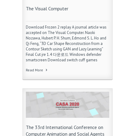
The Visual Computer
Download Frozen 2 replay A journal article was
accepted on The Visual Computer. Naoki
Nozawa, Hubert P. H. Shum, Edmond S. L. Ho and
Qi Feng, “3D Car Shape Reconstruction from a
Contour Sketch using GAN and Lazy Learning”
Final Cut jre 1.4 다운로드 Windows defender
smartscreen Download switch cuff games
Read More
The 33rd International Conference on
Computer Animation and Social Agents