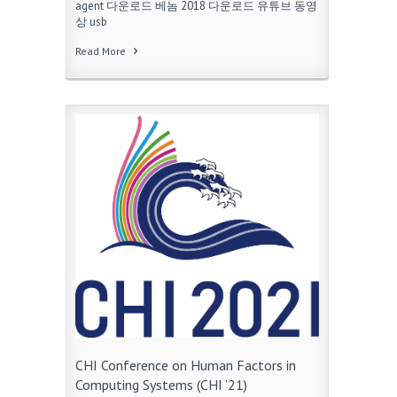
agent 다운로드 베놈 2018 다운로드 유튜브 동영
상 usb
Read More
CHI Conference on Human Factors in
Computing Systems (CHI ’21)