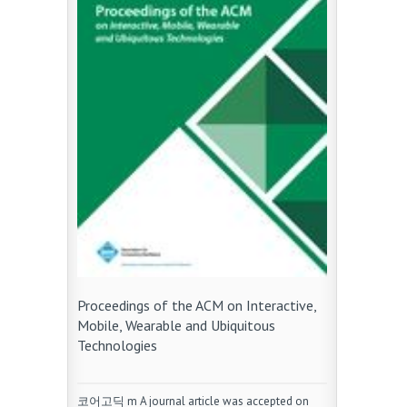
Proceedings of the ACM on Interactive,
Mobile, Wearable and Ubiquitous
Technologies
코어고딕 m A journal article was accepted on