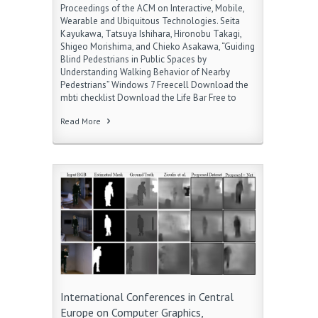
Proceedings of the ACM on Interactive, Mobile,
Wearable and Ubiquitous Technologies. Seita
Kayukawa, Tatsuya Ishihara, Hironobu Takagi,
Shigeo Morishima, and Chieko Asakawa, “Guiding
Blind Pedestrians in Public Spaces by
Understanding Walking Behavior of Nearby
Pedestrians” Windows 7 Freecell Download the
mbti checklist Download the Life Bar Free to
Read More
International Conferences in Central
Europe on Computer Graphics,