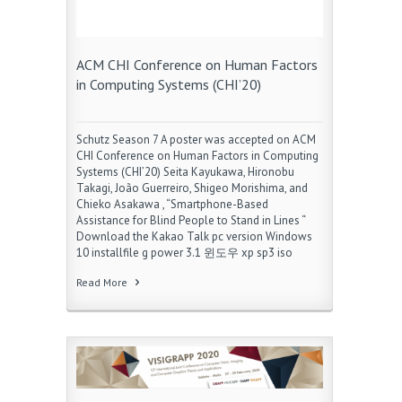
ACM CHI Conference on Human Factors
in Computing Systems (CHI’20)
Schutz Season 7 A poster was accepted on ACM
CHI Conference on Human Factors in Computing
Systems (CHI’20) Seita Kayukawa, Hironobu
Takagi, João Guerreiro, Shigeo Morishima, and
Chieko Asakawa , “Smartphone-Based
Assistance for Blind People to Stand in Lines “
Download the Kakao Talk pc version Windows
10 installfile g power 3.1 윈도우 xp sp3 iso
Read More