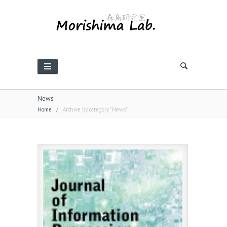
News
Home
/
Archive by category "News"