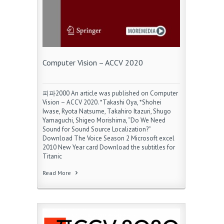
Computer Vision – ACCV 2020
피파2000 An article was published on Computer
Vision – ACCV 2020. *Takashi Oya, *Shohei
Iwase, Ryota Natsume, Takahiro Itazuri, Shugo
Yamaguchi, Shigeo Morishima, “Do We Need
Sound for Sound Source Localization?”
Download The Voice Season 2 Microsoft excel
2010 New Year card Download the subtitles for
Titanic
Read More