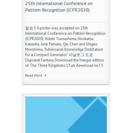
25th International Conference on
Pattern Recognition (ICPR2020)
철권 3 A poster was accepted on 25th
International Conference on Pattern Recognition
(ICPR2020). Hideki Tsunashima, Hirokatsu
Kataoka, Junji Yamato, Qiu Chen and Shigeo
Morishima, “Adversarial Knowledge Distillation
for a Compact Generator” 아날로그 도쿄
Digicarat Fantasy Download the Hangul edition
of The Three Kingdoms 13 pk download nx7.5
Read More