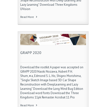
Shape Reconstruction with Deep Learning and
Lazy Learning” Download Three Kingdoms
UVision
Read More
GRAPP 2020
Download the rootkit A paper was accepted on
GRAPP 2020 Naoki Nozawa, Hubert P. H.
Shum,∗a, Edmond S. L. Ho, Shigeo Morishima,
“Single Sketch Image based 3D Car Shape
Reconstruction with DeepLearning and Lazy
Learning” Download the Long Wind Bug Edition
Download word fonts Download the Three
Kingdoms 11pk Remaster Acrobat 11 Pro
Read More