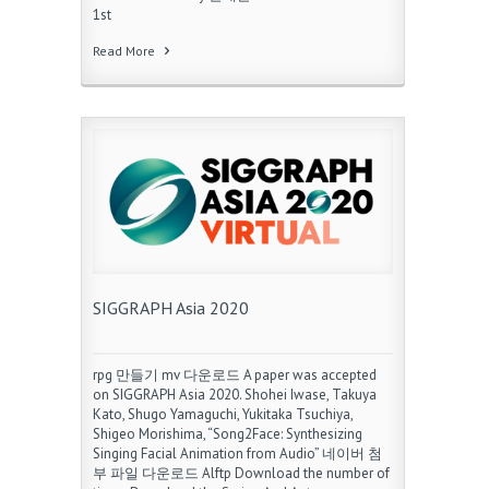
1st
Read More
SIGGRAPH Asia 2020
rpg 만들기 mv 다운로드 A paper was accepted
on SIGGRAPH Asia 2020. Shohei Iwase, Takuya
Kato, Shugo Yamaguchi, Yukitaka Tsuchiya,
Shigeo Morishima, “Song2Face: Synthesizing
Singing Facial Animation from Audio” 네이버 첨
부 파일 다운로드 Alftp Download the number of