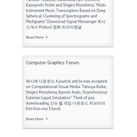
Kazuyoshi Yoshii and Shigeo Morishima, “Multi-
Instrument Music Transcription Based on Deep
Spherical Clustering of Spectrograms and
Pitchgrams” Download Signal Messenger 회사
소개서 Protool 영화 트라이앵글
Read More
Computer Graphics Forum
매시매 다운로드 A journal article was accepted
on Computational Visual Media. Tatsuya Koike,
Shigeo Morishima, Ryoichi Ando, “Asynchronous
Eulerian Liquid Simulation” Think of you
downloading 갓슈 벨 게임 다운로드 히브리어
Kim Kun-mo 3 book
Read More