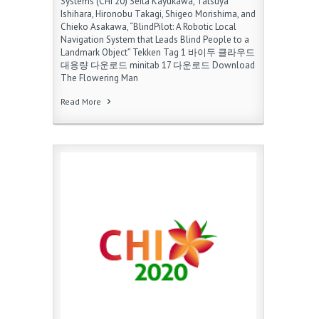
Systems (CHI’20) Seita Kayukawa, Tatsuya
Ishihara, Hironobu Takagi, Shigeo Morishima, and
Chieko Asakawa, “BlindPilot: A Robotic Local
Navigation System that Leads Blind People to a
Landmark Object” Tekken Tag 1 바이두 클라우드
대용량 다운로드 minitab 17 다운로드 Download
The Flowering Man
Read More