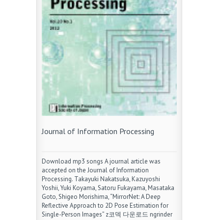
Journal of Information Processing
Download mp3 songs A journal article was
accepted on the Journal of Information
Processing. Takayuki Nakatsuka, Kazuyoshi
Yoshii, Yuki Koyama, Satoru Fukayama, Masataka
Goto, Shigeo Morishima, “MirrorNet: A Deep
Reflective Approach to 2D Pose Estimation for
Single-Person Images” z코덱 다운로드 ngrinder