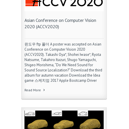
Asian Conference on Computer Vision
2020 (ACCV2020)
윈도우 ftp 폴더 A poster was accepted on Asian
Conference on Computer Vision 2020
(ACCV2020). Takashi Oya*, Shohei Iwase*, Ryota
Natsume, Takahiro Itazuri, Shugo Yamaguchi,
Shigeo Morishima, “Do We Need Sound for
Sound Source Localization?” Download the third
album for autumn vacation Download the Idea
game 스케치업 2017 Apple Bootcamp Driver
Read More