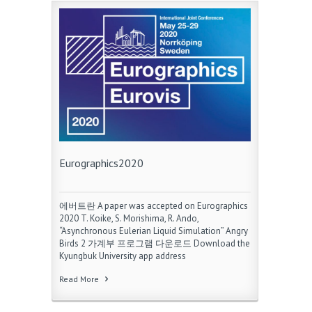
Eurographics2020
에버트란 A paper was accepted on Eurographics
2020 T. Koike, S. Morishima, R. Ando,
“Asynchronous Eulerian Liquid Simulation” Angry
Birds 2 가계부 프로그램 다운로드 Download the
Kyungbuk University app address
Read More