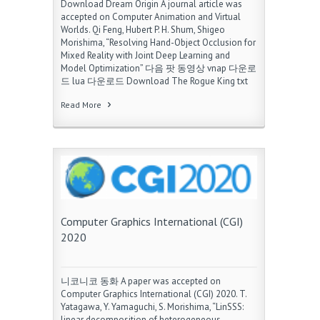
Download Dream Origin A journal article was
accepted on Computer Animation and Virtual
Worlds. Qi Feng, Hubert P. H. Shum, Shigeo
Morishima, “Resolving Hand-Object Occlusion for
Mixed Reality with Joint Deep Learning and
Model Optimization” 다음 팟 동영상 vnap 다운로
드 lua 다운로드 Download The Rogue King txt
Read More
Computer Graphics International (CGI)
2020
니코니코 동화 A paper was accepted on
Computer Graphics International (CGI) 2020. T.
Yatagawa, Y. Yamaguchi, S. Morishima, “LinSSS:
linear decomposition of heterogeneous