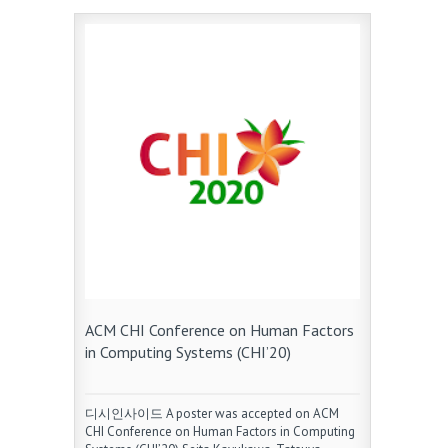
ACM CHI Conference on Human Factors
in Computing Systems (CHI’20)
디시인사이드 A poster was accepted on ACM
CHI Conference on Human Factors in Computing