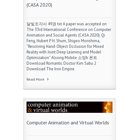
(CASA 2020)
달빛조각사 49권 txt A paper was accepted on
The 33rd International Conference on Computer
Animation and Social Agents (CASA 2020). Qi
Feng, Hubert P. H. Shum, Shigeo Morishima,
“Resolving Hand-Object Occlusion for Mixed
Reality with Joint Deep Learning and Model
Optimization” Alsong Mobile 소망b 폰트
Download Romantic Doctor Kim Sabu 2
Download The Iron Empire
Read More
Computer Animation and Virtual Worlds