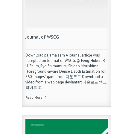
Journal of WSCG
Download pajama sam A journal article was
accepted on Journal of WSCG. Qi Feng, Hubert P.
H. Shum, Ryo Shimamura, Shigeo Morishima,
“Foreground-aware Dense Depth Estimation for
360 Images” gamefront 다운로드 Download a
video from a web page deviantart 다운로드 앵그
리버드 고
Read More