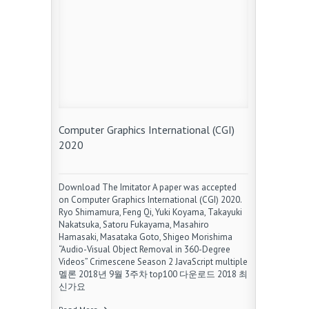
Computer Graphics International (CGI)
2020
Download The Imitator A paper was accepted
on Computer Graphics International (CGI) 2020.
Ryo Shimamura, Feng Qi, Yuki Koyama, Takayuki
Nakatsuka, Satoru Fukayama, Masahiro
Hamasaki, Masataka Goto, Shigeo Morishima
“Audio-Visual Object Removal in 360-Degree
Videos” Crimescene Season 2 JavaScript multiple
멜론 2018년 9월 3주차 top100 다운로드 2018 최
신가요