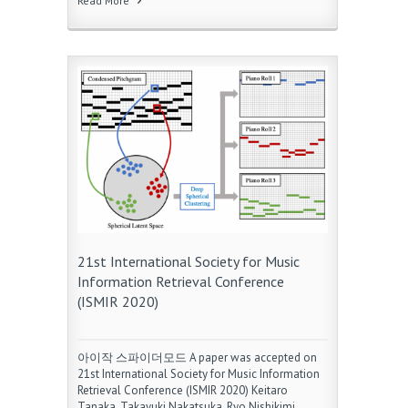
Read More
21st International Society for Music
Information Retrieval Conference
(ISMIR 2020)
아이작 스파이더모드 A paper was accepted on
21st International Society for Music Information
Retrieval Conference (ISMIR 2020) Keitaro
Tanaka, Takayuki Nakatsuka, Ryo Nishikimi,