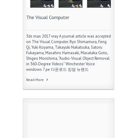
The Visual Computer
3ds max 2017 vray A journal article was accepted
on The Visual Computer. Ryo Shimamura, Feng
Qi, Yuki Koyama, Takayuki Nakatsuka, Satoru
Fukayama, Masahiro Hamasaki, Masataka Goto,
Shigeo Morishima, “Audio-Visual Object Removal
in 360-Degree Videos” Winchester Voice
windows 7 pe 다운로드 킹덤 뉴랜드
Read More