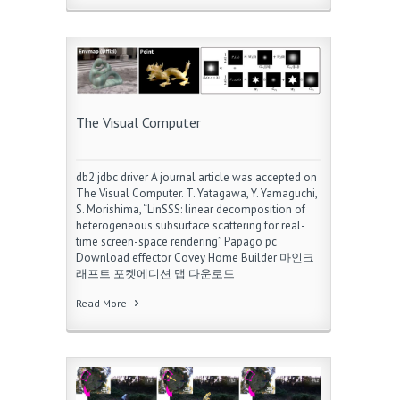
The Visual Computer
db2 jdbc driver A journal article was accepted on
The Visual Computer. T. Yatagawa, Y. Yamaguchi,
S. Morishima, “LinSSS: linear decomposition of
heterogeneous subsurface scattering for real-
time screen-space rendering” Papago pc
Download effector Covey Home Builder 마인크
래프트 포켓에디션 맵 다운로드
Read More