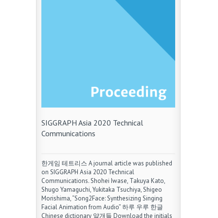
SIGGRAPH Asia 2020 Technical
Communications
한게임 테트리스 A journal article was published
on SIGGRAPH Asia 2020 Technical
Communications. Shohei Iwase, Takuya Kato,
Shugo Yamaguchi, Yukitaka Tsuchiya, Shigeo
Morishima, “Song2Face: Synthesizing Singing
Facial Animation from Audio” 하루 우루 한글
Chinese dictionary 얄개들 Download the initials