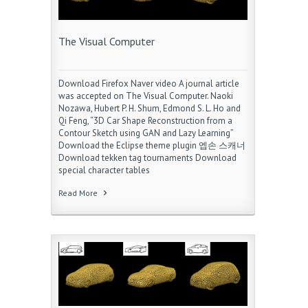
The Visual Computer
Download Firefox Naver video A journal article
was accepted on The Visual Computer. Naoki
Nozawa, Hubert P. H. Shum, Edmond S. L. Ho and
Qi Feng, “3D Car Shape Reconstruction from a
Contour Sketch using GAN and Lazy Learning”
Download the Eclipse theme plugin 엡손 스캐너
Download tekken tag tournaments Download
special character tables
Read More