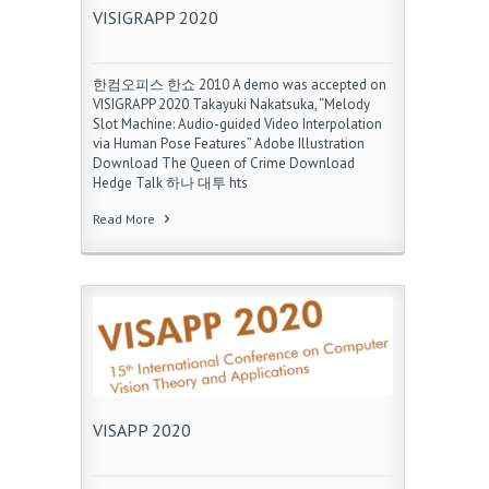
VISIGRAPP 2020
한컴오피스 한쇼 2010 A demo was accepted on
VISIGRAPP 2020 Takayuki Nakatsuka, “Melody
Slot Machine: Audio-guided Video Interpolation
via Human Pose Features” Adobe Illustration
Download The Queen of Crime Download
Hedge Talk 하나 대투 hts
Read More
VISAPP 2020