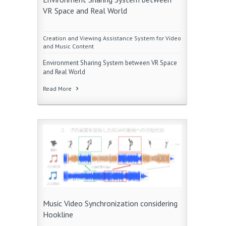
VR Space and Real World
Creation and Viewing Assistance System for Video
and Music Content
Environment Sharing System between VR Space
and Real World
Read More
Music Video Synchronization considering
Hookline