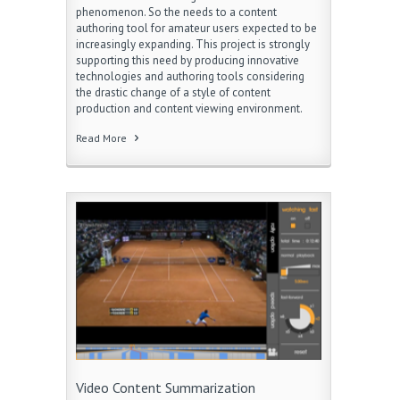
phenomenon. So the needs to a content
authoring tool for amateur users expected to be
increasingly expanding. This project is strongly
supporting this need by producing innovative
technologies and authoring tools considering
the drastic change of a style of content
production and content viewing environment.
Read More
Video Content Summarization