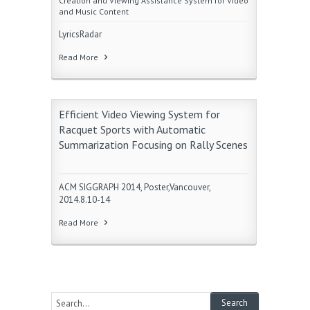
Creation and Viewing Assistance System for Video
and Music Content
LyricsRadar
Read More
Efficient Video Viewing System for
Racquet Sports with Automatic
Summarization Focusing on Rally Scenes
ACM SIGGRAPH 2014, Poster,Vancouver,
2014.8.10-14
Read More