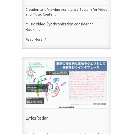
Creation and Viewing Assistance System for Video
and Music Content
Music Video Synchronization considering
Hookline
Read More
LyricsRadar