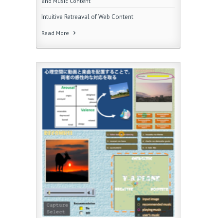
and Music Content
Intuitive Retreaval of Web Content
Read More