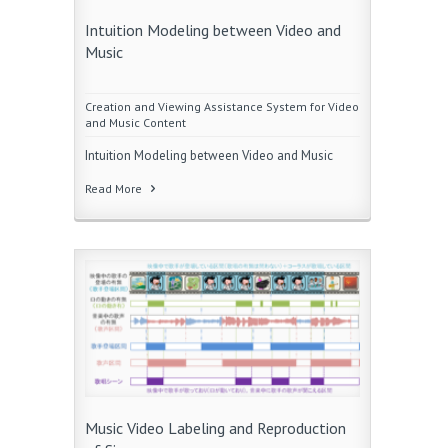
Intuition Modeling between Video and
Music
Creation and Viewing Assistance System for Video
and Music Content
Intuition Modeling between Video and Music
Read More
Music Video Labeling and Reproduction