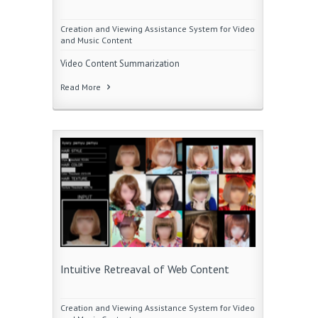
Creation and Viewing Assistance System for Video
and Music Content
Video Content Summarization
Read More
Intuitive Retreaval of Web Content
Creation and Viewing Assistance System for Video