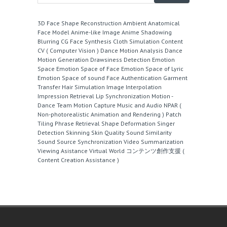
3D Face Shape Reconstruction
Ambient
Anatomical
Face Model
Anime-like Image
Anime Shadowing
Blurring
CG Face Synthesis
Cloth Simulation
Content
CV ( Computer Vision )
Dance Motion Analysis
Dance
Motion Generation
Drawsiness Detection
Emotion
Space
Emotion Space of Face
Emotion Space of Lyric
Emotion Space of sound
Face Authentication
Garment
Transfer
Hair Simulation
Image Interpolation
Impression Retrieval
Lip Synchronization
Motion -
Dance Team
Motion Capture
Music and Audio
NPAR (
Non-photorealistic Animation and Rendering )
Patch
Tiling
Phrase Retrieval
Shape Deformation
Singer
Detection
Skinning
Skin Quality
Sound Similarity
Sound Source
Synchronization
Video Summarization
Viewing Asistance
Virtual World
コンテンツ創作支援 (
Content Creation Assistance )