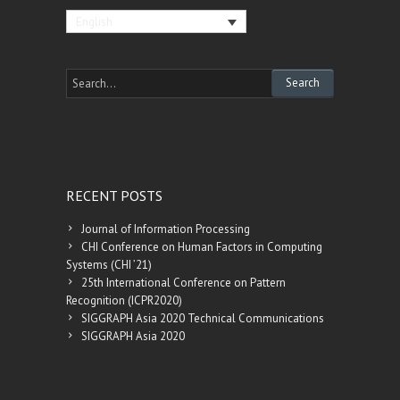
English
RECENT POSTS
Journal of Information Processing
CHI Conference on Human Factors in Computing
Systems (CHI ’21)
25th International Conference on Pattern
Recognition (ICPR2020)
SIGGRAPH Asia 2020 Technical Communications
SIGGRAPH Asia 2020