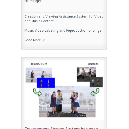
of Singer
Creation and Viewing Assistance System for Video
and Music Content
Music Video Labeling and Reproduction of Singer
Read More
Environment Sharing System between