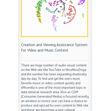
Creation and Viewing Assistance System
for Video and Music Content
There are huge number of audio visual content
on the Web site like YouTube or NicoNicoDoga
and the number has been expanding drastically
day-by-day. To find and get the one’s most
favorite music or video content quickly and
efficiently is one of the most important topic in
data retrieval research area. Also as CGM
(Consumer Generated Media) is focused recently,
an amateur or novice user can have a chance to
produce and upload his own content to Web site
and these are becoming a new cultural