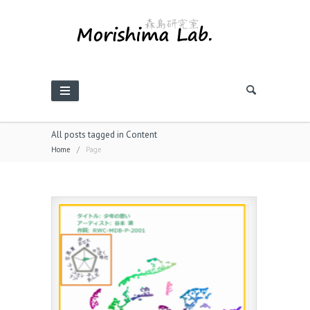
All posts tagged in Content
Home
/
Page