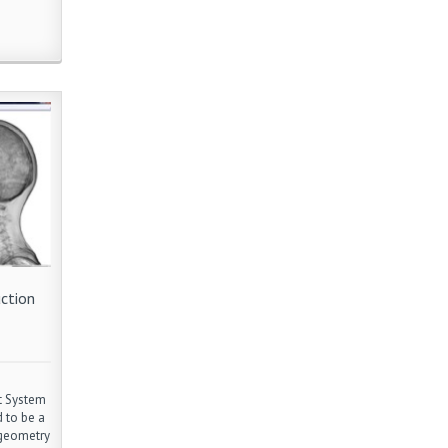
ction
t System
 to be a
 geometry