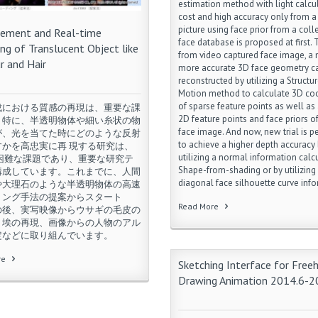
estimation method with light calcu
ing topic for a long time without an
cost and high accuracy only from a
king solution.
picture using face prior from a coll
ement and Real-time
re
face database is proposed at first.
ng of Translucent Object like
from video captured face image, a
ur and Hair
more accurate 3D face geometry c
reconstructed by utilizing a Structu
Motion method to calculate 3D co
of sparse feature points as well as
成における質感の再現は、重要な課
2D feature points and face priors of
。特に、半透明物体や細い糸状の物
face image. And now, new trial is 
が、光を当てた時にどのような反射
to achieve a higher depth accuracy
すかを高忠実に再 現する研究は、
utilizing a normal information calc
て困難な課題であり、重要な研究テ
Shape-from-shading or by utilizing
構成しています。これまでに、人間
diagonal face silhouette curve info
や大理石のような半透明物体の高速
リング手法の提案からスタート
Read More
の後、実写映像からウサギの毛皮の
、埃の再現、画像からの人物のアル
定などに取り組んでいます。
re
Sketching Interface for Free
Drawing Animation 2014.6-2