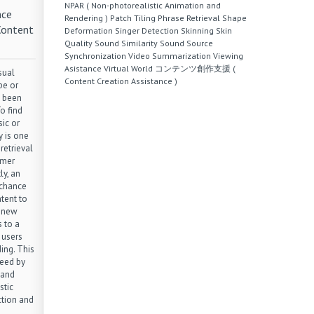
NPAR ( Non-photorealistic Animation and
nce
Rendering )
Patch Tiling
Phrase Retrieval
Shape
Content
Deformation
Singer Detection
Skinning
Skin
Quality
Sound Similarity
Sound Source
Synchronization
Video Summarization
Viewing
Asistance
Virtual World
コンテンツ創作支援 (
sual
Content Creation Assistance )
be or
 been
o find
ic or
y is one
retrieval
umer
ly, an
 chance
tent to
a new
 to a
 users
ing. This
need by
 and
stic
ction and