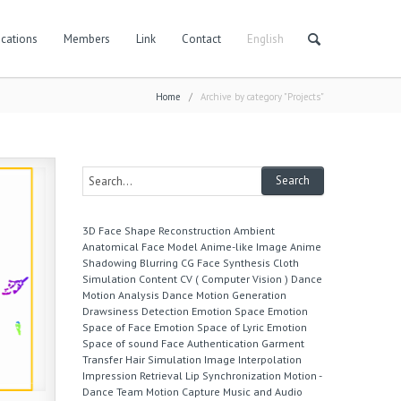
cations
Members
Link
Contact
English
Home
/
Archive by category "Projects"
3D Face Shape Reconstruction
Ambient
Anatomical Face Model
Anime-like Image
Anime
Shadowing
Blurring
CG Face Synthesis
Cloth
Simulation
Content
CV ( Computer Vision )
Dance
Motion Analysis
Dance Motion Generation
Drawsiness Detection
Emotion Space
Emotion
Space of Face
Emotion Space of Lyric
Emotion
Space of sound
Face Authentication
Garment
Transfer
Hair Simulation
Image Interpolation
Impression Retrieval
Lip Synchronization
Motion -
Dance Team
Motion Capture
Music and Audio