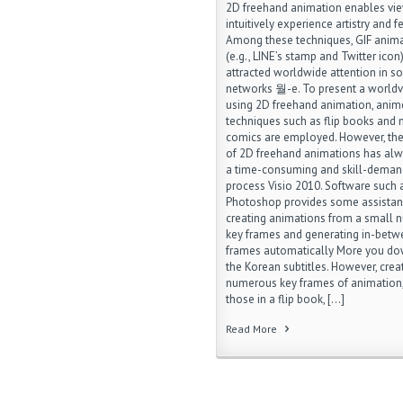
2D freehand animation enables vie
intuitively experience artistry and fe
Among these techniques, GIF anim
(e.g., LINE’s stamp and Twitter icon
attracted worldwide attention in so
networks 월-e. To present a world
using 2D freehand animation, anim
techniques such as flip books and
comics are employed. However, the
of 2D freehand animations has al
a time-consuming and skill-deman
process Visio 2010. Software such
Photoshop provides some assistan
creating animations from a small 
key frames and generating in-bet
frames automatically More you d
the Korean subtitles. However, crea
numerous key frames of animation,
those in a flip book, […]
Read More