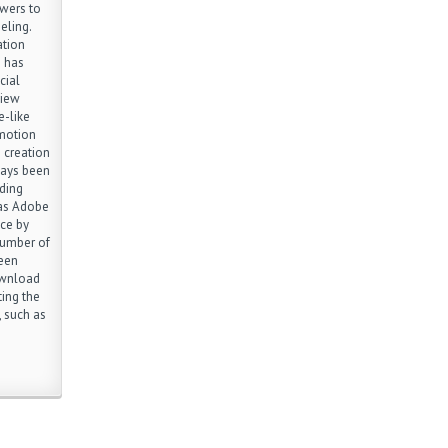
wers to
eling.
ation
) has
cial
view
e-like
 motion
 creation
ways been
ding
 as Adobe
ce by
number of
ween
ownload
ting the
 such as