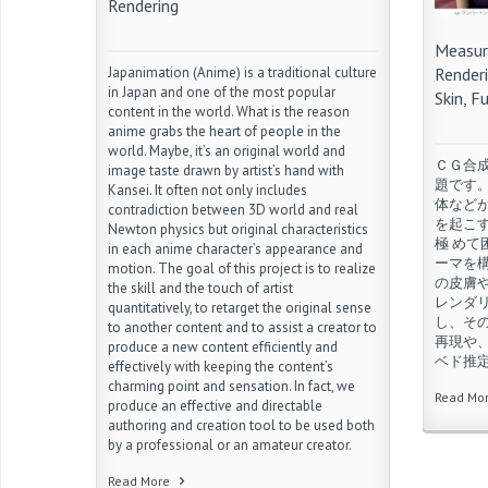
Rendering
challeng
epoch ma
Measur
Read Mo
Japanimation (Anime) is a traditional culture
Renderi
in Japan and one of the most popular
Skin, F
content in the world. What is the reason
anime grabs the heart of people in the
world. Maybe, it’s an original world and
ＣＧ合
image taste drawn by artist’s hand with
題です
Kansei. It often not only includes
体など
contradiction between 3D world and real
を起こ
Newton physics but original characteristics
極 め
in each anime character’s appearance and
ーマを
motion. The goal of this project is to realize
の皮膚
the skill and the touch of artist
レンダ
quantitatively, to retarget the original sense
し、そ
to another content and to assist a creator to
再現や
produce a new content efficiently and
ベド推
effectively with keeping the content’s
charming point and sensation. In fact, we
Read Mo
produce an effective and directable
authoring and creation tool to be used both
by a professional or an amateur creator.
Read More