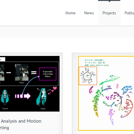
Home
News
Projects
Publu
 Analysis and Motion
eting