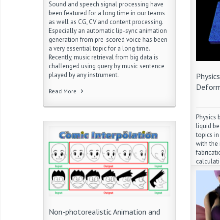
Sound and speech signal processing have
been featured for a long time in our teams
as well as CG, CV and content processing.
Especially an automatic lip-sync animation
generation from pre-scored voice has been
a very essential topic for a long time.
Recently, music retrieval from big data is
challenged using query by music sentence
played by any instrument.
Physic
Deform
Read More
Physics 
liquid b
topics i
with the
fabricati
calculat
simulati
with kee
are comp
research 
animatio
Non-photorealistic Animation and
expressi