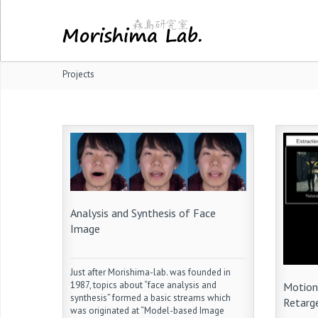
Projects
Analysis and Synthesis of Face
Image
Just after Morishima-lab. was founded in
1987, topics about “face analysis and
Motion
synthesis” formed a basic streams which
Retarg
was originated at “Model-based Image