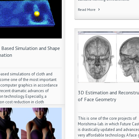
Read More
s Based Simulation and Shape
ation
based simulations of cloth and
ecome one of the most important
n computer graphics in accordance
 recent dramatic advances of
3D Estimation and Reconstru
on technology. Especially, a
of Face Geometry
ion cost reduction in cloth
on along with a garment transfer
ping an original design and style
This is one of the core projects of
osing the hottest topic in this
Morishima-lab. in which Future Cas
area. Also a photorealistic facial
is drastically updated and advanced
n along with facial soft tissue and
very affordable technology. A face
on muscle simulation has been a