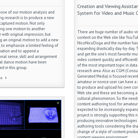
Creation and Viewing Assista
ose of our motion analysis and
System for Video and Music 
ing research is to produce a new
 captured motion. Not only
ring one motion to another
There are huge number of audio vi
r with original impression, but
content on the Web site like YouTu
g an original motion to add a new
NicoNicoDoga and the number has
 to emphasize a limited feeling of
expanding drastically day-by-day. T
mation and to append a
and get the one’s most favorite mus
onal sense, skill and arrangement
video content quickly and efficientl
nal dance motion have been
of the most important topic in data 
ed in this group.
research area. Also as CGM (Cons
Generated Media) is focused recent
re
amateur or novice user can have a
to produce and upload his own con
Web site and these are becoming 
cultural phenomenon. So the needs
content authoring tool for amateur
expected to be increasingly expand
project is strongly supporting this 
producing innovative technologies
authoring tools considering the dra
change of a style of content produ
content viewing environment.