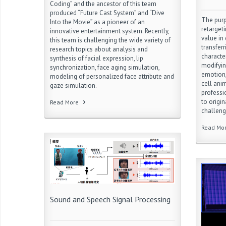
Coding” and the ancestor of this team
produced “Future Cast System” and “Dive
The purp
Into the Movie” as a pioneer of an
retarget
innovative entertainment system. Recently,
value in
this team is challenging the wide variety of
transfer
research topics about analysis and
characte
synthesis of facial expression, lip
modifyin
synchronization, face aging simulation,
emotion,
modeling of personalized face attribute and
cell ani
gaze simulation.
professi
to origi
Read More
challeng
Read Mo
Sound and Speech Signal Processing