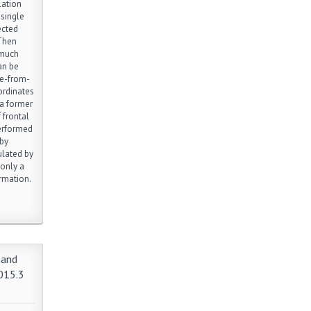
lation
 single
ected
 Then
 much
an be
re-from-
ordinates
 a former
 frontal
performed
 by
ulated by
 only a
rmation.
hand
015.3