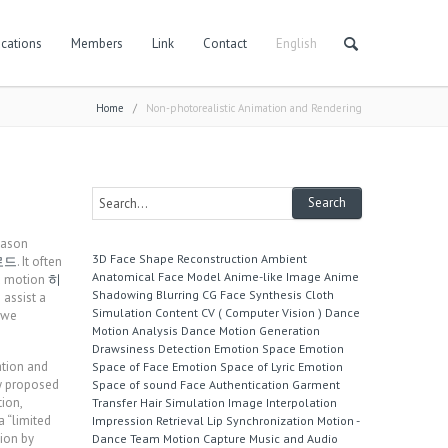
cations
Members
Link
Contact
English
Home
/
Non-photorealistic Animation and Rendering
reason
3D Face Shape Reconstruction
Ambient
로드
. It often
Anatomical Face Model
Anime-like Image
Anime
nd motion
히
Shadowing
Blurring
CG Face Synthesis
Cloth
 assist a
Simulation
Content
CV ( Computer Vision )
Dance
, we
Motion Analysis
Dance Motion Generation
Drawsiness Detection
Emotion Space
Emotion
ation and
Space of Face
Emotion Space of Lyric
Emotion
y proposed
Space of sound
Face Authentication
Garment
ion,
Transfer
Hair Simulation
Image Interpolation
 “limited
Impression Retrieval
Lip Synchronization
Motion -
ion by
Dance Team
Motion Capture
Music and Audio