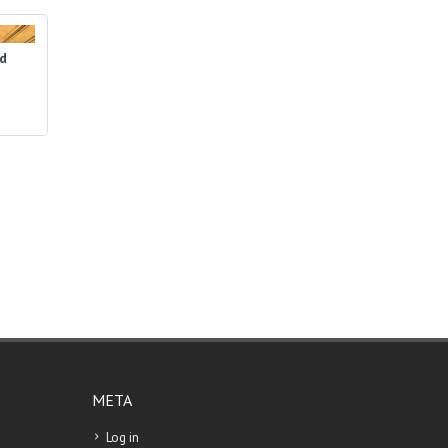
ed
META
Log in