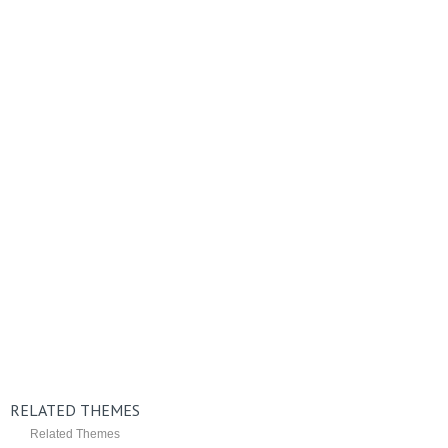
RELATED THEMES
Related Themes