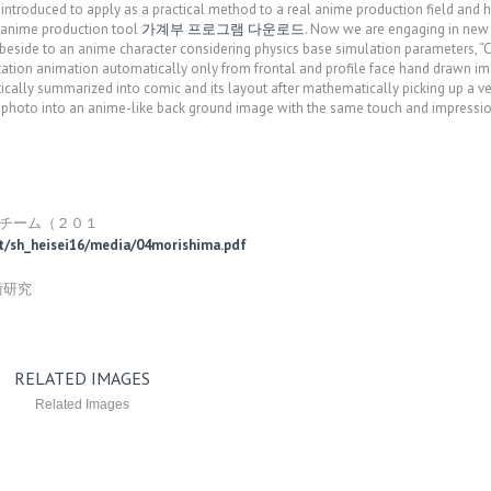
introduced to apply as a practical method to a real anime production field and 
 anime production tool
가계부 프로그램 다운로드
. Now we are engaging in new 
eside to an anime character considering physics base simulation parameters, “
otation animation automatically only from frontal and profile face hand drawn im
cally summarized into comic and its layout after mathematically picking up a ve
 photo into an anime-like back ground image with the same touch and impressi
）
ルチーム（２０１
ort/sh_heisei16/media/04morishima.pdf
術研究
RELATED IMAGES
Related Images