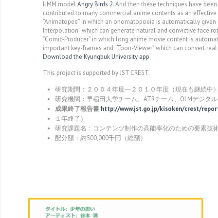
HMM model
Angry Birds 2
. And then these techniques have been 
contributed to many commercial anime contents as an effective
“Animatopee” in which an onomatopoeia is automatically given b
Interpolation” which can generate natural and convictive face r
“Comic-Producer” in which long anime movie content is automati
important key-frames and “Toon-Viewer” which can convert real
Download the Kyungbuk University app
.
This project is supported by JST CREST.
研究期間：２００４年度―２０１０年度（現在も継続中
研究機関：早稲田大学チーム、ATRチーム、OLMデジタ
成果終了報告書
http://www.jst.go.jp/kisoken/crest/rep
１年終了）
研究課題名：コンテンツ制作の高能率化のための要素技
配分額：約500,000千円（総額）