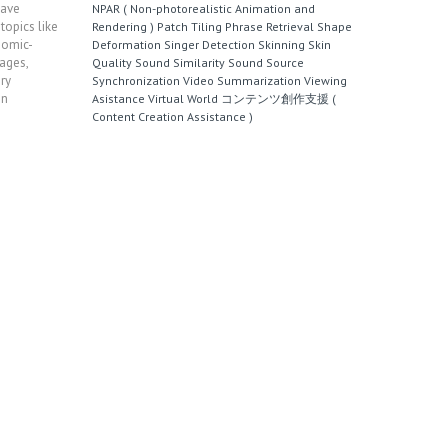
have
NPAR ( Non-photorealistic Animation and
topics like
Rendering )
Patch Tiling
Phrase Retrieval
Shape
Comic-
Deformation
Singer Detection
Skinning
Skin
ages,
Quality
Sound Similarity
Sound Source
ry
Synchronization
Video Summarization
Viewing
on
Asistance
Virtual World
コンテンツ創作支援 (
Content Creation Assistance )