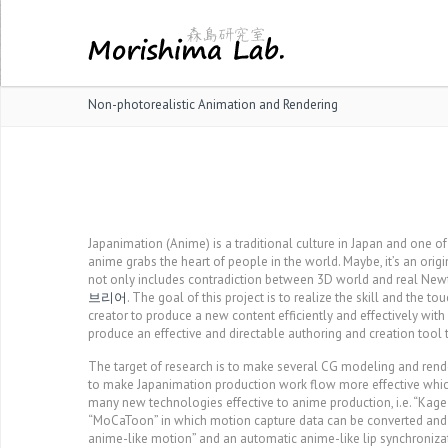
Non-photorealistic Animation and Rendering
Japanimation (Anime) is a traditional culture in Japan and one o
anime grabs the heart of people in the world. Maybe, it’s an ori
not only includes contradiction between 3D world and real Newt
브리어
. The goal of this project is to realize the skill and the to
creator to produce a new content efficiently and effectively wit
produce an effective and directable authoring and creation tool 
The target of research is to make several CG modeling and rende
to make Japanimation production work flow more effective whic
many new technologies effective to anime production, i.e. “Kage
“MoCaToon” in which motion capture data can be converted and s
anime-like motion” and an automatic anime-like lip synchroniza