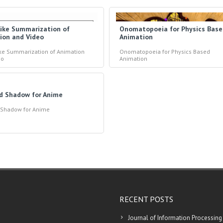
like Summarization of
Onomatopoeia for Physics Bas
ion and Video
Animation
ike Summarization of Animation
Onomatopoeia for Physics Based
eo
Animation
ed Shadow for Anime
d Shadow for Anime
RECENT POSTS
Journal of Information Processing