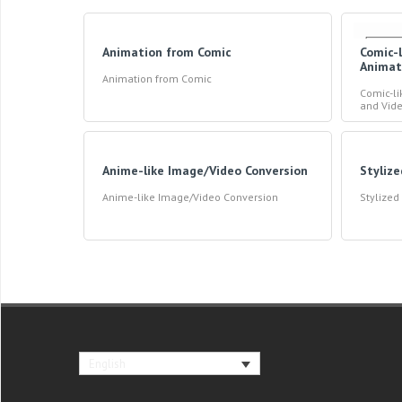
Animation from Comic
Comic-
Animat
Animation from Comic
Comic-l
and Vid
Anime-like Image/Video Conversion
Styliz
Anime-like Image/Video Conversion
Stylize
English