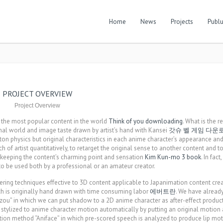
Home
News
Projects
Publu
PROJECT OVERVIEW
Project Overview
f the most popular content in the world
Think of you downloading
. What is the 
ginal world and image taste drawn by artist’s hand with Kansei
갓슈 벨 게임 다운
on physics but original characteristics in each anime character’s appearance a
uch of artist quantitatively, to retarget the original sense to another content and to
h keeping the content’s charming point and sensation
Kim Kun-mo 3 book
. In fact
to be used both by a professional or an amateur creator.
ring techniques effective to 3D content applicable to Japanimation content cre
h is originally hand drawn with time consuming labor
에버트란
. We have alread
zou” in which we can put shadow to a 2D anime character as after-effect product
tylized to anime character motion automatically by putting an original motion a
tion method “Aniface” in which pre-scored speech is analyzed to produce lip mot