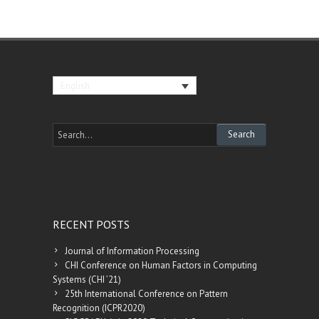
English
RECENT POSTS
Journal of Information Processing
CHI Conference on Human Factors in Computing
Systems (CHI ’21)
25th International Conference on Pattern
Recognition (ICPR2020)