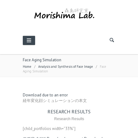
Face Aging Simulation
Home
/
Analysis and Synthesis of Face Image
/
Face
Aging Simulation
Download due to an error
経年変化顔シミュレーションの本文
RESEARCH RESULTS
Research Results
[child_portfolios width=”33%”]