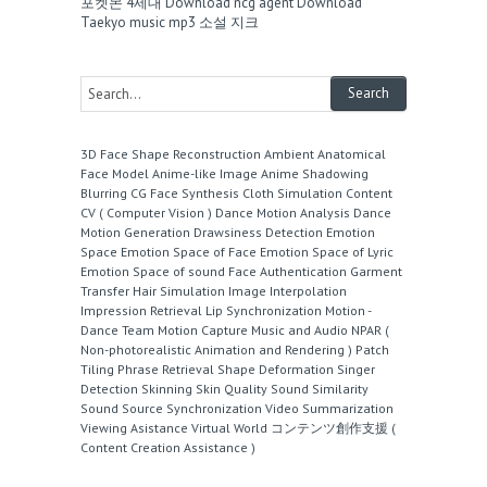
포켓몬 4세대
Download ncg agent
Download
Taekyo music mp3
소설 지크
3D Face Shape Reconstruction
Ambient
Anatomical
Face Model
Anime-like Image
Anime Shadowing
Blurring
CG Face Synthesis
Cloth Simulation
Content
CV ( Computer Vision )
Dance Motion Analysis
Dance
Motion Generation
Drawsiness Detection
Emotion
Space
Emotion Space of Face
Emotion Space of Lyric
Emotion Space of sound
Face Authentication
Garment
Transfer
Hair Simulation
Image Interpolation
Impression Retrieval
Lip Synchronization
Motion -
Dance Team
Motion Capture
Music and Audio
NPAR (
Non-photorealistic Animation and Rendering )
Patch
Tiling
Phrase Retrieval
Shape Deformation
Singer
Detection
Skinning
Skin Quality
Sound Similarity
Sound Source
Synchronization
Video Summarization
Viewing Asistance
Virtual World
コンテンツ創作支援 (
Content Creation Assistance )