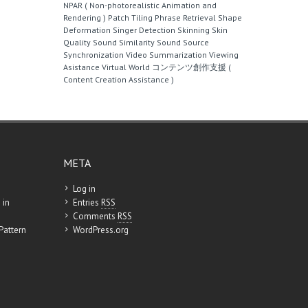
NPAR ( Non-photorealistic Animation and
Rendering )
Patch Tiling
Phrase Retrieval
Shape
Deformation
Singer Detection
Skinning
Skin
Quality
Sound Similarity
Sound Source
Synchronization
Video Summarization
Viewing
Asistance
Virtual World
コンテンツ創作支援 (
Content Creation Assistance )
META
Log in
 in
Entries
RSS
Comments
RSS
Pattern
WordPress.org