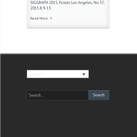
SIGGRAPH 2015, Poster, Los Angeles, No.57,
2015.8.9-13.
Read More
English