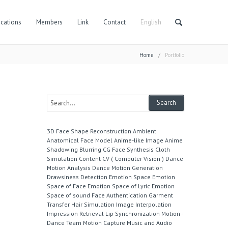
cations
Members
Link
Contact
English
Home
/
Portfolio
3D Face Shape Reconstruction
Ambient
Anatomical Face Model
Anime-like Image
Anime
Shadowing
Blurring
CG Face Synthesis
Cloth
Simulation
Content
CV ( Computer Vision )
Dance
Motion Analysis
Dance Motion Generation
Drawsiness Detection
Emotion Space
Emotion
Space of Face
Emotion Space of Lyric
Emotion
Space of sound
Face Authentication
Garment
Transfer
Hair Simulation
Image Interpolation
Impression Retrieval
Lip Synchronization
Motion -
Dance Team
Motion Capture
Music and Audio