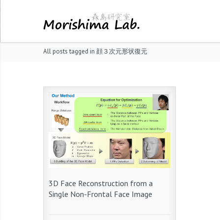
All posts tagged in 顔３次元形状復元
3D Face Reconstruction from a
Single Non-Frontal Face Image