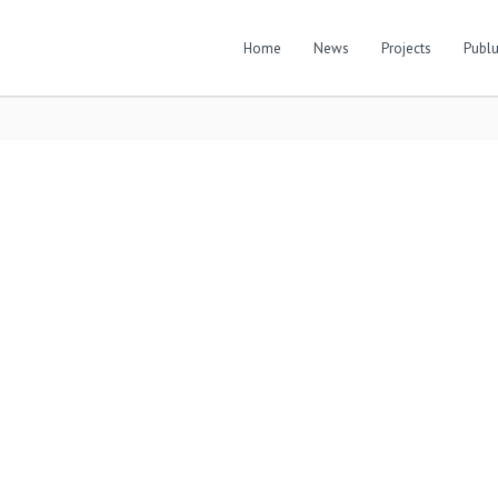
Home
News
Projects
Publu