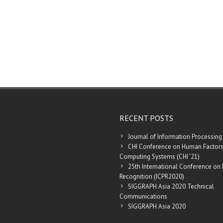
RECENT POSTS
Journal of Information Processing
CHI Conference on Human Factors
Computing Systems (CHI ’21)
25th International Conference on 
Recognition (ICPR2020)
SIGGRAPH Asia 2020 Technical
Communications
SIGGRAPH Asia 2020