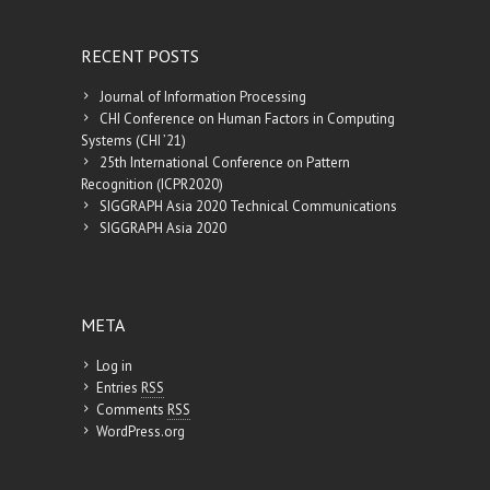
RECENT POSTS
Journal of Information Processing
CHI Conference on Human Factors in Computing
Systems (CHI ’21)
25th International Conference on Pattern
Recognition (ICPR2020)
SIGGRAPH Asia 2020 Technical Communications
SIGGRAPH Asia 2020
META
Log in
Entries
RSS
Comments
RSS
WordPress.org