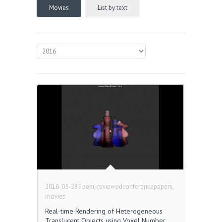
Movies
List by text
2016-03-28
|
peer-reviewedconferencepapers,
movies
Real-time Rendering of Heterogeneous
Translucent Objects using Voxel Number