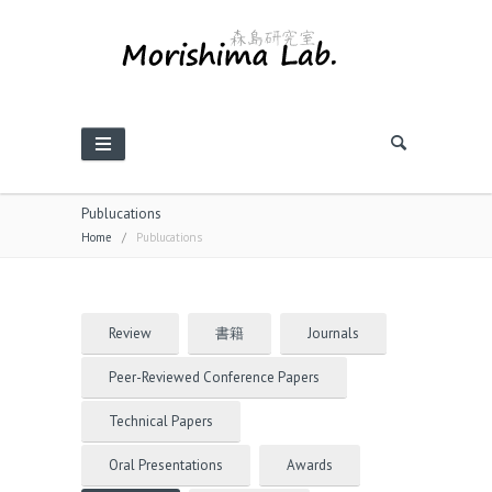
Publucations
Home
/
Publucations
Review
書籍
Journals
Peer-Reviewed Conference Papers
Technical Papers
Oral Presentations
Awards