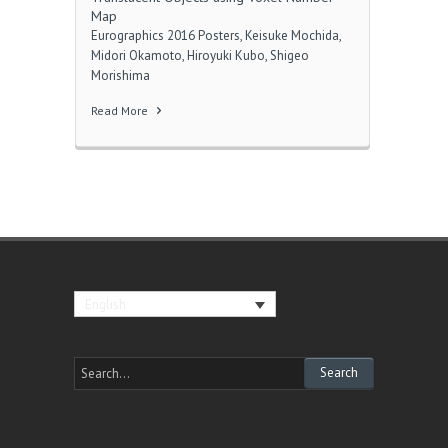
Map
Eurographics 2016 Posters, Keisuke Mochida,
Midori Okamoto, Hiroyuki Kubo, Shigeo
Morishima
Read More
English