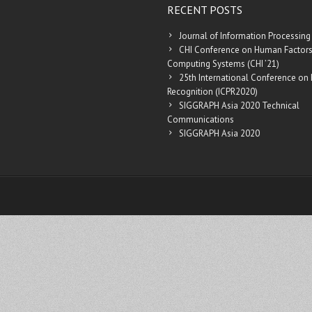
RECENT POSTS
Journal of Information Processing
CHI Conference on Human Factors
Computing Systems (CHI ’21)
25th International Conference on 
Recognition (ICPR2020)
SIGGRAPH Asia 2020 Technical
Communications
SIGGRAPH Asia 2020