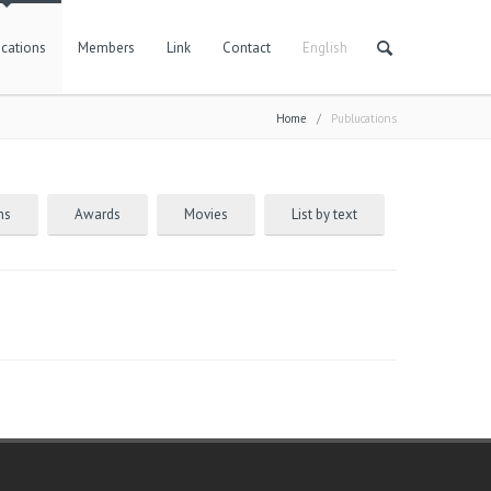
cations
Members
Link
Contact
English
Home
/
Publucations
ns
Awards
Movies
List by text