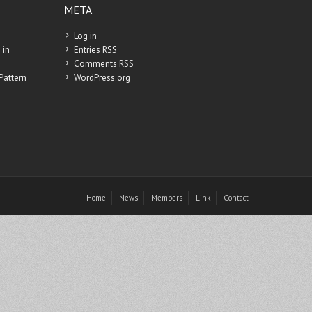
META
Log in
 in
Entries
RSS
Comments
RSS
Pattern
WordPress.org
Home
News
Members
Link
Contact