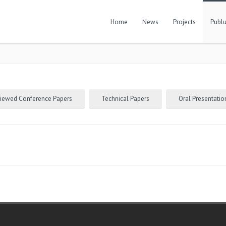
Home
News
Projects
Publu
viewed Conference Papers
Technical Papers
Oral Presentatio