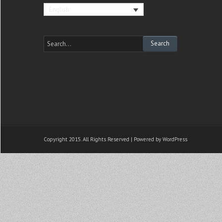
English
Copyright 2015. All Rights Reserved | Powered by
WordPress