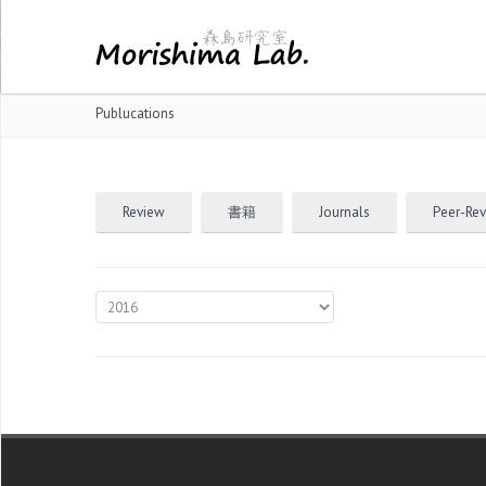
Publucations
Review
書籍
Journals
Peer-Re