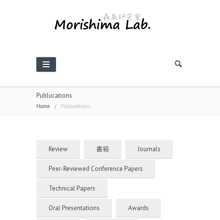
Publucations
Home
/
Publucations
Review
書籍
Journals
Peer-Reviewed Conference Papers
Technical Papers
Oral Presentations
Awards