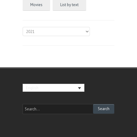
Movies
List by text
English