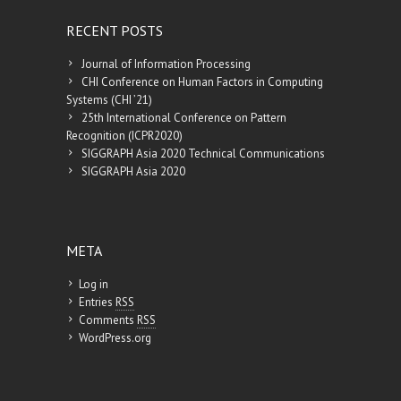
RECENT POSTS
Journal of Information Processing
CHI Conference on Human Factors in Computing
Systems (CHI ’21)
25th International Conference on Pattern
Recognition (ICPR2020)
SIGGRAPH Asia 2020 Technical Communications
SIGGRAPH Asia 2020
META
Log in
Entries
RSS
Comments
RSS
WordPress.org