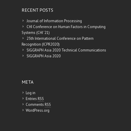
RECENT POSTS
Journal of Information Processing
CHI Conference on Human Factors in Computing
Systems (CHI ’21)
25th International Conference on Pattern
Recognition (ICPR2020)
SIGGRAPH Asia 2020 Technical Communications
SIGGRAPH Asia 2020
META
Log in
Entries
RSS
Comments
RSS
WordPress.org