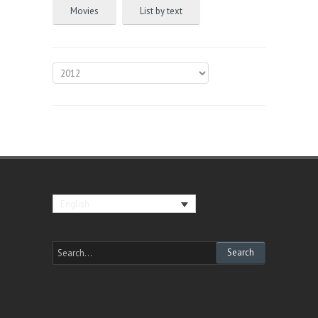
Movies
List by text
English