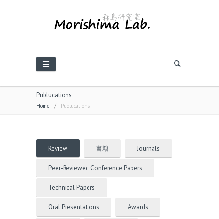
Publucations
Home
/
Publucations
Review
書籍
Journals
Peer-Reviewed Conference Papers
Technical Papers
Oral Presentations
Awards