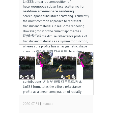
LinSSS: linear decomposition of
heterogeneous subsurface scattering for
real-time screen-space rendering
Screen-space subsurface scattering is currently
the most common approach to represent
translucent materials in real-time rendering.
However, most of the current approaches
Read More
approximate the diffuse reflectance profile of
translucent materials as a symmetric function,
whereas the profile has an asymmetric shape
in nature 야마토 게임 다운로드. To address
this problem, we propose LinSSS, a numerical
representation of heterogeneous subsurface
scattering for real-time screen-space
rendering. Although our representation is built
upon a previous method, it makes two
contributions c# 첨부 파일 다운로드. First,
LinSSS formulates the diffuse reflectance
profile as a linear combination of radially
symmetric Gaussian functions. Nevertheless, it
can also represent the spatial variation and the
2020-07-31
|
journals
radial asymmetry of […]