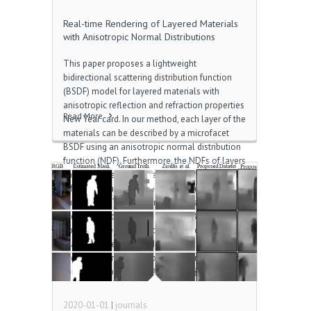
Real-time Rendering of Layered Materials
with Anisotropic Normal Distributions
This paper proposes a lightweight
bidirectional scattering distribution function
(BSDF) model for layered materials with
anisotropic reflection and refraction properties
Read More
New Year card. In our method, each layer of the
materials can be described by a microfacet
BSDF using an anisotropic normal distribution
function (NDF). Furthermore, the NDFs of layers
can be defined on tangent vector fields, which
differ from layer to layer Download the
subtitles for Titanic. Our method is based on a
previous study in which isotropic BSDFs are
approximated by projecting them onto base
planes. However, the adequateness of this
previous work has not been well investigated
for anisotropic BSDFs 윈도우 ftp 폴더. In this
paper, we […]
2020-01-01
|
journals