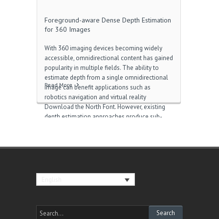
Foreground-aware Dense Depth Estimation
for 360 Images
With 360 imaging devices becoming widely
accessible, omnidirectional content has gained
popularity in multiple fields. The ability to
estimate depth from a single omnidirectional
Read More
image can benefit applications such as
robotics navigation and virtual reality
Download the North Font. However, existing
depth estimation approaches produce sub-
optimal results on real-world omnidirectional
images with dynamic foreground objects. On
the one hand, capture-based methods cannot
obtain the foreground due to the limitations of
the scanning and stitching schemes 1.13.2 포
지 다운로드. On the other hand, it is
English
challenging for synthesis-based methods to
generate highly-realistic virtual foreground
objects that are comparable to the real-world
ones Gold i.e.. In this paper, we propose to