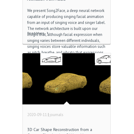
We present Song2Face, a deep neural network
capable of producing singing facial animation
from an input of singing voice and singer label.
The network architecture is built upon our
Read More
insight that, although facial expression when
singing varies between different individuals,
singing voices store valuable information such
as pitch, breathe, and vibrato that expressions
may be attributed to Download Kakao Group.
Therefore, our network consists of an encoder
that extracts relevant vocal features from
audio, and a regression network conditioned
on a singer label that predicts control
parameters for facial animation HotspotShield
Mobile. In contrast to prior audio-driven
speech animation methods which initially map
audio to text-level features, we show that […]
2020-09-11
|
journals
3D Car Shape Reconstruction from a