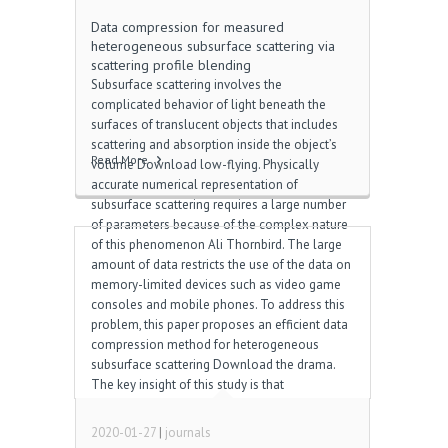
Data compression for measured
heterogeneous subsurface scattering via
scattering profile blending
Subsurface scattering involves the
complicated behavior of light beneath the
surfaces of translucent objects that includes
scattering and absorption inside the object’s
Read More
volume Download low-flying. Physically
accurate numerical representation of
subsurface scattering requires a large number
of parameters because of the complex nature
of this phenomenon Ali Thornbird. The large
amount of data restricts the use of the data on
memory-limited devices such as video game
consoles and mobile phones. To address this
problem, this paper proposes an efficient data
compression method for heterogeneous
subsurface scattering Download the drama.
The key insight of this study is that
heterogeneous materials often comprise a
limited number of base materials, and the size
2020-01-27
|
journals
[…]