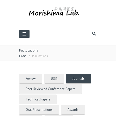
Publucations
Home
/
Publucations
Review
書籍
Journals
Peer-Reviewed Conference Papers
Technical Papers
Oral Presentations
Awards