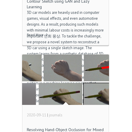
Contour Sketch using GAN and Lazy
Learning
3D car models are heavily used in computer
games, visual effects, and even automotive
designs. As a result, producing such models
with minimal labour costs is increasingly more
Read More
important 연희 몽상. To tackle the challenge,
we propose a novel system to reconstruct a
3D car using a single sketch image. The
system learns from a synthetic database of 3D
car models and their corresponding 2D
contour sketches and segmentation masks,
allowing effective training with minimal data
collection cost 흥망성쇠. The core of the
system is a machine learning pipeline that
combines the use of a Generative Adversarial
Network (GAN) and lazy learning. GAN, being a
deep learning method, is capable […]
2020-09-11
|
journals
Resolving Hand-Object Occlusion for Mixed