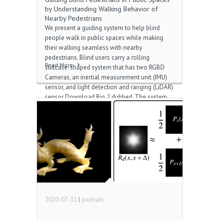
by Understanding Walking Behavior of
Nearby Pedestrians
We present a guiding system to help blind
people walk in public spaces while making
their walking seamless with nearby
pedestrians. Blind users carry a rolling
Read More
suitcase-shaped system that has two RGBD
Cameras, an inertial measurement unit (IMU)
sensor, and light detection and ranging (LiDAR)
sensor Download Rio 2 dubbed. The system
senses the behavior of surrounding
pedestrians, predicts risks of collisions, and
alerts users to help them avoid collisions. It
has two modes: the “on-path” mode that helps
users avoid collisions without changing their
path by adapting their walking speed; and the
“off-path” mode that navigates an alternative
path to go around pedestrians standing in the
way Download this […]
2020-07-31
|
journals