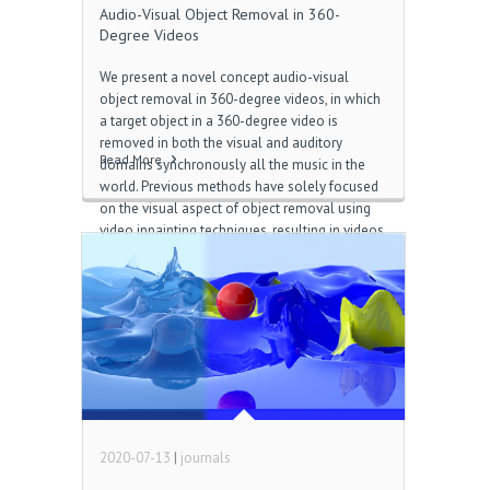
Audio-Visual Object Removal in 360-
Degree Videos
We present a novel concept audio-visual
object removal in 360-degree videos, in which
a target object in a 360-degree video is
removed in both the visual and auditory
Read More
domains synchronously all the music in the
world. Previous methods have solely focused
on the visual aspect of object removal using
video inpainting techniques, resulting in videos
with unreasonable remaining sounds
corresponding to the removed objects jeus 7
다운로드. We propose a solution which
incorporates direction acquired during the
video inpainting process into the audio
removal process. More specifically, our
method identifies the sound corresponding to
the visually tracked target object and then
synthesizes a three-dimensional sound field
by subtracting the identified […]
2020-07-13
|
journals