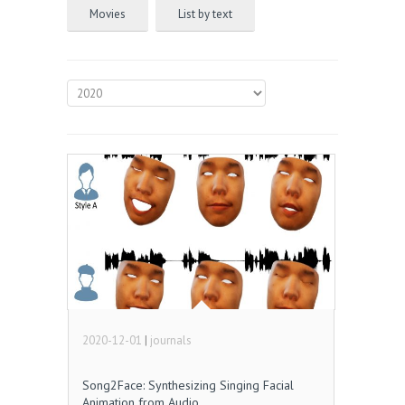
Movies
List by text
2020-12-01
|
journals
Song2Face: Synthesizing Singing Facial
Animation from Audio