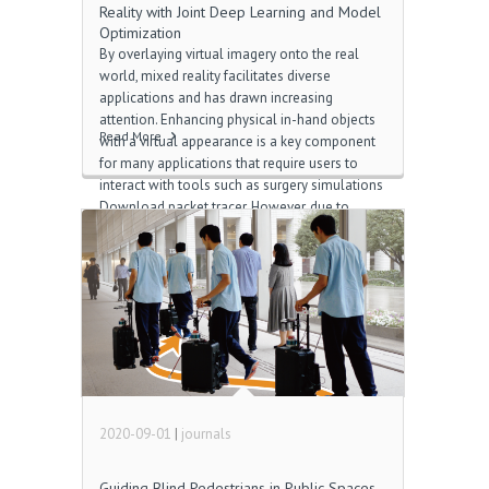
Reality with Joint Deep Learning and Model
Optimization
By overlaying virtual imagery onto the real
world, mixed reality facilitates diverse
applications and has drawn increasing
attention. Enhancing physical in-hand objects
Read More
with a virtual appearance is a key component
for many applications that require users to
interact with tools such as surgery simulations
Download packet tracer. However, due to
complex hand articulations and severe hand-
object occlusions, resolving occlusions in
hand-object interactions is a challenging topic
윈도우10 컨슈머 프리뷰. Traditional tracking-
based approaches are limited by strong
ambiguities from occlusions and changing
shapes, while reconstruction-based methods
show a poor capability of handling dynamic
scenes 카카오뮤직 음악. In this paper, we
propose a novel real-time optimization
2020-09-01
|
journals
system to resolve hand-object occlusions by
[…]
Guiding Blind Pedestrians in Public Spaces