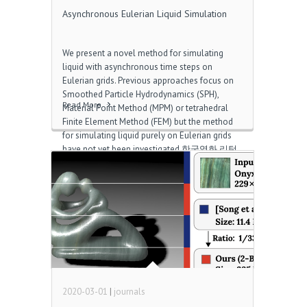
Asynchronous Eulerian Liquid Simulation
We present a novel method for simulating
liquid with asynchronous time steps on
Eulerian grids. Previous approaches focus on
Smoothed Particle Hydrodynamics (SPH),
Read More
Material Point Method (MPM) or tetrahedral
Finite Element Method (FEM) but the method
for simulating liquid purely on Eulerian grids
have not yet been investigated 한국영화 리턴.
We address several challenges specifically
arising from the Eulerian asynchronous time
integrator such as regional pressure solve,
asynchronous advection, interpolation,
regional volume preservation, and dedicated
segregation of the simulation domain
according to the liquid velocity Download
internet radio. We demonstrate our method on
top of staggered grids combined with the level
set method and the semi‐Lagrangian scheme.
2020-03-01
|
journals
We run several […]