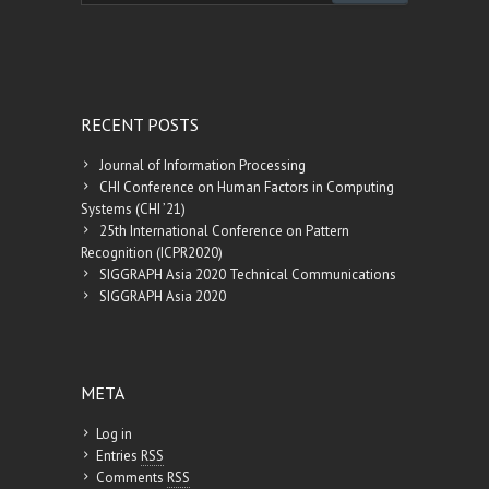
augment […]
RECENT POSTS
Journal of Information Processing
CHI Conference on Human Factors in Computing
Systems (CHI ’21)
25th International Conference on Pattern
Recognition (ICPR2020)
SIGGRAPH Asia 2020 Technical Communications
SIGGRAPH Asia 2020
META
Log in
Entries
RSS
Comments
RSS