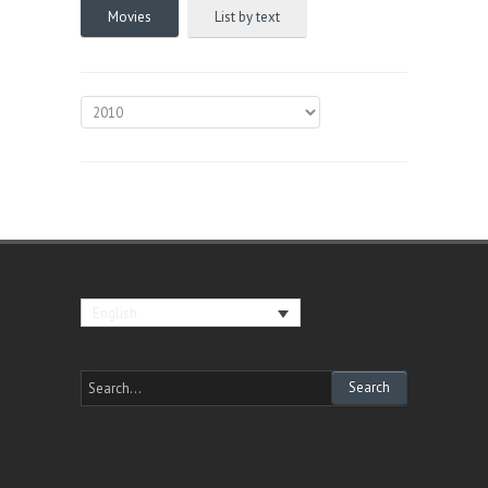
Movies
List by text
English