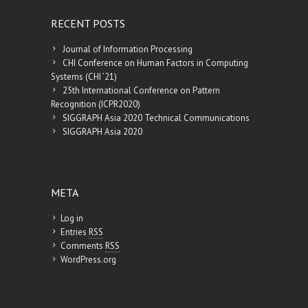
RECENT POSTS
Journal of Information Processing
CHI Conference on Human Factors in Computing
Systems (CHI ’21)
25th International Conference on Pattern
Recognition (ICPR2020)
SIGGRAPH Asia 2020 Technical Communications
SIGGRAPH Asia 2020
META
Log in
Entries
RSS
Comments
RSS
WordPress.org