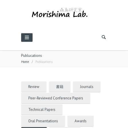
Publucations
Home
/
Publucations
Review
書籍
Journals
Peer-Reviewed Conference Papers
Technical Papers
Oral Presentations
Awards