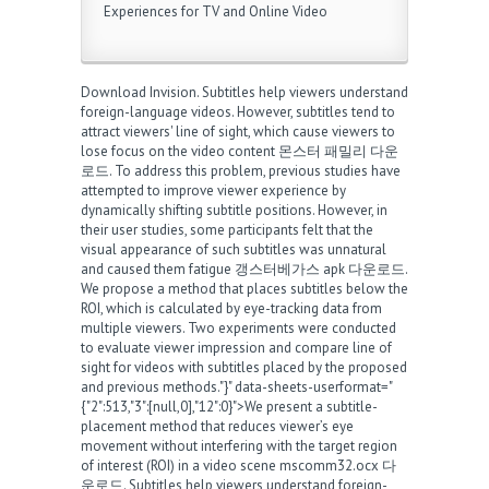
Experiences for TV and Online Video
Download Invision. Subtitles help viewers understand
foreign-language videos. However, subtitles tend to
attract viewers' line of sight, which cause viewers to
lose focus on the video content
몬스터 패밀리 다운
로드
. To address this problem, previous studies have
attempted to improve viewer experience by
dynamically shifting subtitle positions. However, in
their user studies, some participants felt that the
visual appearance of such subtitles was unnatural
and caused them fatigue
갱스터베가스 apk 다운로드
.
We propose a method that places subtitles below the
ROI, which is calculated by eye-tracking data from
multiple viewers. Two experiments were conducted
to evaluate viewer impression and compare line of
sight for videos with subtitles placed by the proposed
and previous methods."}" data-sheets-userformat="
{"2":513,"3":[null,0],"12":0}">We present a subtitle-
placement method that reduces viewer’s eye
movement without interfering with the target region
of interest (ROI) in a video scene
mscomm32.ocx 다
운로드
. Subtitles help viewers understand foreign-