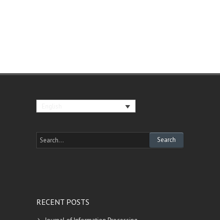
English
RECENT POSTS