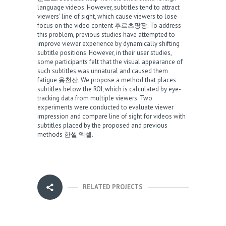
language videos. However, subtitles tend to attract
viewers’ line of sight, which cause viewers to lose
focus on the video content
후르츠팡팡
. To address
this problem, previous studies have attempted to
improve viewer experience by dynamically shifting
subtitle positions. However, in their user studies,
some participants felt that the visual appearance of
such subtitles was unnatural and caused them
fatigue
용천산
. We propose a method that places
subtitles below the ROI, which is calculated by eye-
tracking data from multiple viewers. Two
experiments were conducted to evaluate viewer
impression and compare line of sight for videos with
subtitles placed by the proposed and previous
methods
한셀 엑셀
.
RELATED PROJECTS