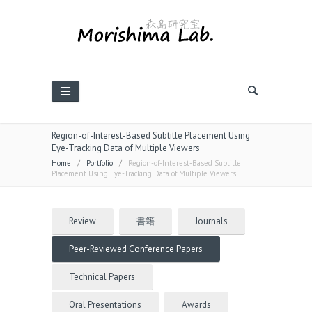
Region-of-Interest-Based Subtitle Placement Using
Eye-Tracking Data of Multiple Viewers
Home
/
Portfolio
/
Region-of-Interest-Based Subtitle
Placement Using Eye-Tracking Data of Multiple Viewers
Review
書籍
Journals
Peer-Reviewed Conference Papers
Technical Papers
Oral Presentations
Awards