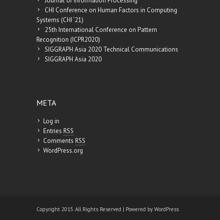
Journal of Information Processing
CHI Conference on Human Factors in Computing
Systems (CHI ’21)
25th International Conference on Pattern
Recognition (ICPR2020)
SIGGRAPH Asia 2020 Technical Communications
SIGGRAPH Asia 2020
META
Log in
Entries
RSS
Comments
RSS
WordPress.org
Copyright 2015. All Rights Reserved | Powered by
WordPress