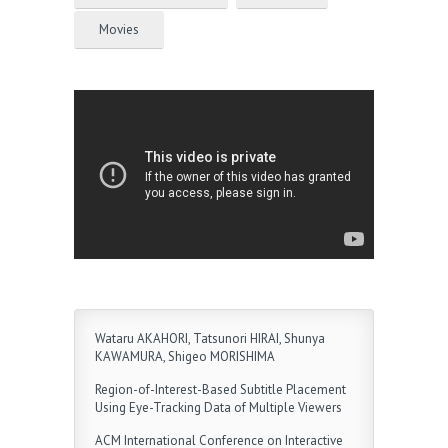
Movies
Wataru AKAHORI, Tatsunori HIRAI, Shunya
KAWAMURA, Shigeo MORISHIMA
Region-of-Interest-Based Subtitle Placement
Using Eye-Tracking Data of Multiple Viewers
ACM International Conference on Interactive