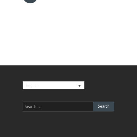
English