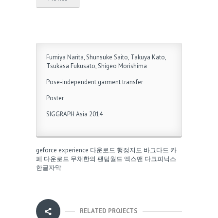
Fumiya Narita, Shunsuke Saito, Takuya Kato,
Tsukasa Fukusato, Shigeo Morishima
Pose-independent garment transfer
Poster
SIGGRAPH Asia 2014
geforce experience 다운로드
행정지도
바그다드 카
페 다운로드
무채한의 팬텀월드
엑스맨 다크피닉스
한글자막
RELATED PROJECTS