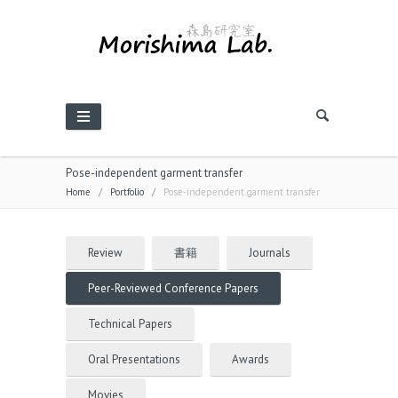
Pose-independent garment transfer
Home
/
Portfolio
/
Pose-independent garment transfer
Review
書籍
Journals
Peer-Reviewed Conference Papers
Technical Papers
Oral Presentations
Awards
Movies