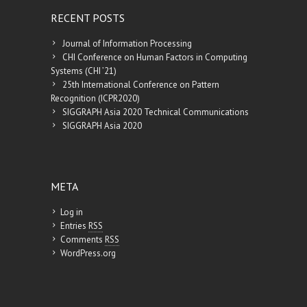
RECENT POSTS
Journal of Information Processing
CHI Conference on Human Factors in Computing
Systems (CHI ’21)
25th International Conference on Pattern
Recognition (ICPR2020)
SIGGRAPH Asia 2020 Technical Communications
SIGGRAPH Asia 2020
META
Log in
Entries
RSS
Comments
RSS
WordPress.org