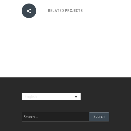
RELATED PROJECTS
English