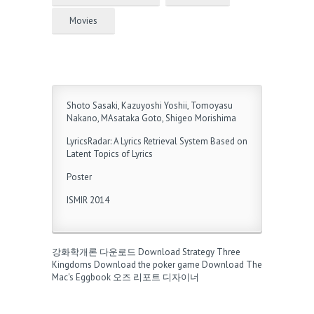
Movies
Shoto Sasaki, Kazuyoshi Yoshii, Tomoyasu
Nakano, MAsataka Goto, Shigeo Morishima
LyricsRadar: A Lyrics Retrieval System Based on
Latent Topics of Lyrics
Poster
ISMIR 2014
강화학개론 다운로드
Download Strategy Three
Kingdoms
Download the poker game
Download The
Mac's Eggbook
오즈 리포트 디자이너