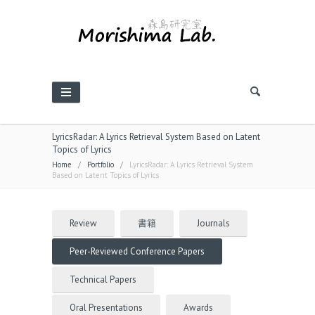
LyricsRadar: A Lyrics Retrieval System Based on Latent
Topics of Lyrics
Home
/
Portfolio
/
LyricsRadar: A Lyrics Retrieval System
Based on Latent Topics of Lyrics
Review
書籍
Journals
Peer-Reviewed Conference Papers
Technical Papers
Oral Presentations
Awards