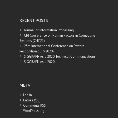
RECENT POSTS
Journal of Information Processing
CHI Conference on Human Factors in Computing
Systems (CHI ’21)
25th International Conference on Pattern
Recognition (ICPR2020)
SIGGRAPH Asia 2020 Technical Communications
SIGGRAPH Asia 2020
META
Log in
Entries
RSS
Comments
RSS
WordPress.org