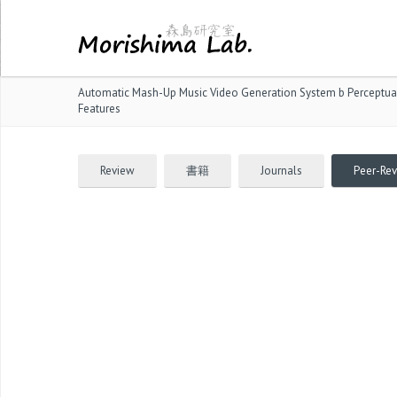
Automatic Mash-Up Music Video Generation System b Perceptual
Features
Review
書籍
Journals
Peer-Re