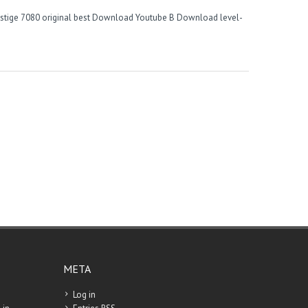
stige
7080 original best
Download Youtube B
Download level-
META
Log in