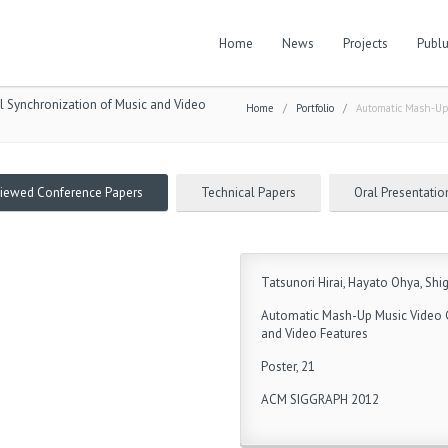
Home
News
Projects
Publu
 Synchronization of Music and Video
Home
/
Portfolio
/
Automatic Mash-Up 
viewed Conference Papers
Technical Papers
Oral Presentatio
Tatsunori Hirai, Hayato Ohya, Sh
Automatic Mash-Up Music Video G
and Video Features
Poster, 21
ACM SIGGRAPH 2012