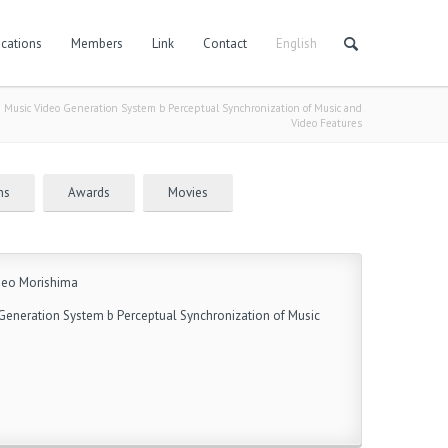
cations
Members
Link
Contact
English
Music Video Generation System b Perceptual Synchronization of Music and
Video Features
ns
Awards
Movies
igeo Morishima
eneration System b Perceptual Synchronization of Music