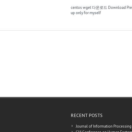
centos wget 다운로드
Download Pre
up only for myself
RECENT POSTS
Journal of Information Processing