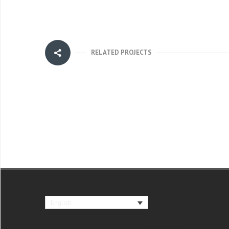
RELATED PROJECTS
English