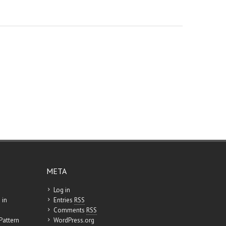
META
Log in
 in
Entries
RSS
Comments
RSS
Pattern
WordPress.org