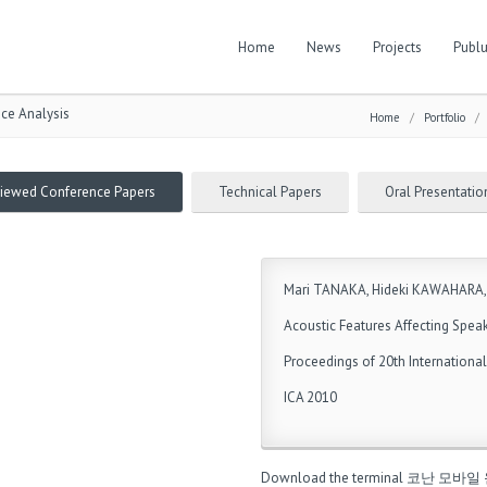
Home
News
Projects
Publu
ice Analysis
Home
/
Portfolio
viewed Conference Papers
Technical Papers
Oral Presentatio
Mari TANAKA, Hideki KAWAHARA,
Acoustic Features Affecting Speak
Proceedings of 20th Internationa
ICA 2010
Download the terminal
코난 모바일