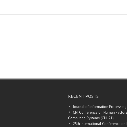
RECENT POSTS
Journal of Information Processing
CHI Conference on Human Factors
Computing Systems (CHI ’21)
25th International Conference on 