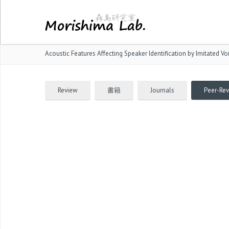
Acoustic Features Affecting Speaker Identification by Imitated Vo
Review
書籍
Journals
Peer-Re