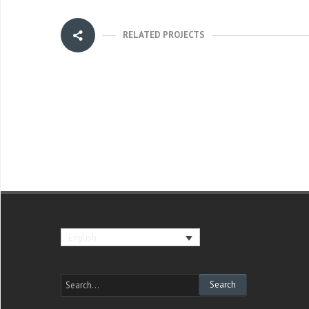
RELATED PROJECTS
English