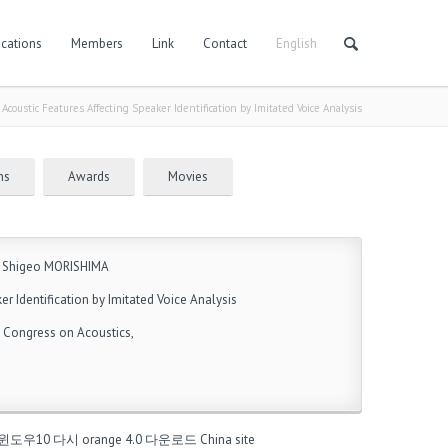
cations
Members
Link
Contact
English
/
Acoustic Features Affecting Speaker Identification by Imitated Voice Analysis
ns
Awards
Movies
 Shigeo MORISHIMA
er Identification by Imitated Voice Analysis
l Congress on Acoustics,
윈도우10 다시
orange 4.0 다운로드
China site