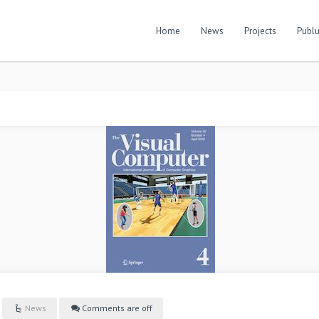
Home
News
Projects
Publu
News
Comments are off