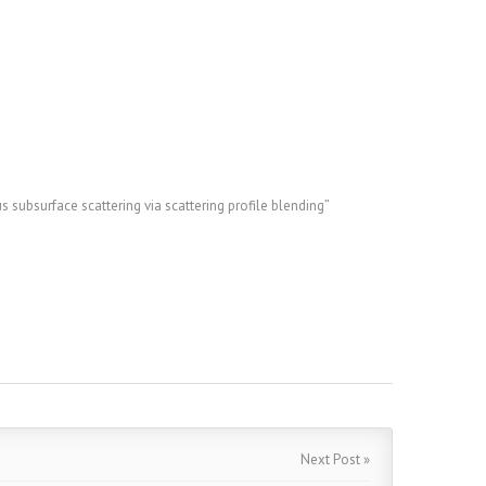
ubsurface scattering via scattering profile blending”
Next Post »