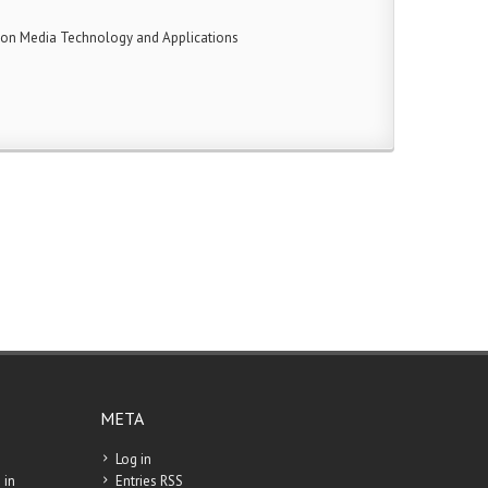
 on Media Technology and Applications
META
Log in
 in
Entries
RSS