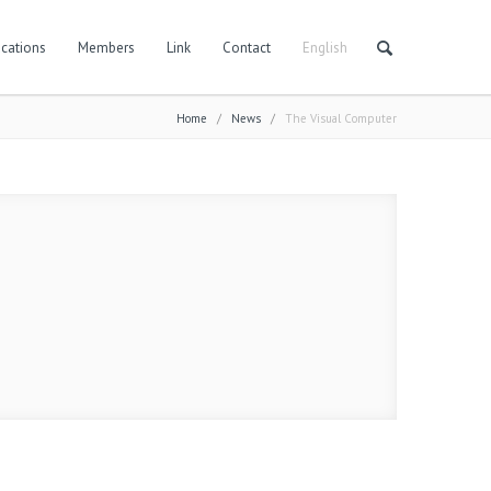
cations
Members
Link
Contact
English
Home
/
News
/
The Visual Computer