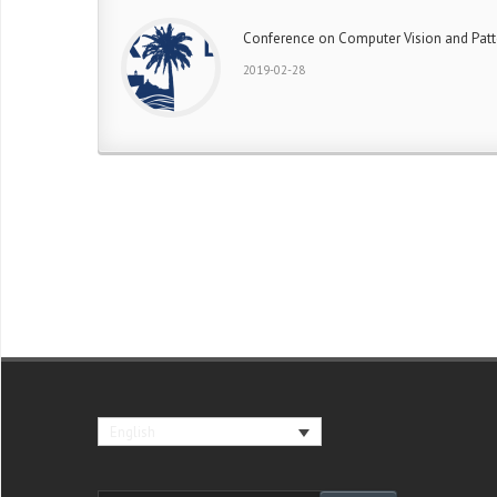
Conference on Computer Vision and Patt
2019-02-28
English