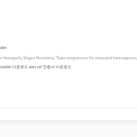
ter.
i Yamaguchi, Shigeo Morishima, “Data compression for measured heterogeneous s
 coaster 다운로드
aws ssl 인증서 다운로드