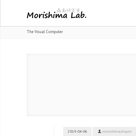
The Visual Computer
2019-04-06
morishimashigeo