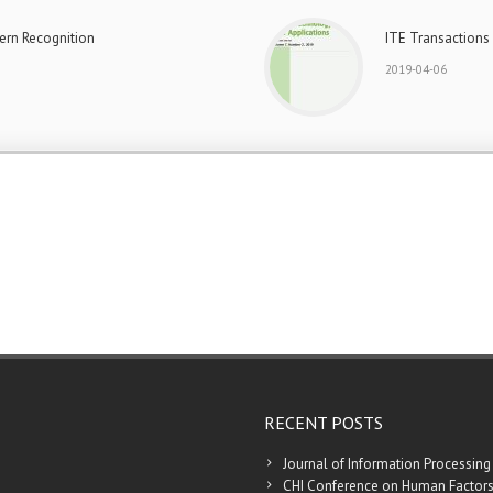
ern Recognition
ITE Transactions
2019-04-06
RECENT POSTS
Journal of Information Processing
CHI Conference on Human Factors