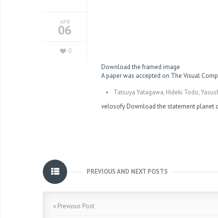
APR
06
0
Download the framed image
A paper was accepted on The Visual Compu
Tatsuya Yatagawa, Hideki Todo, Yasush
velosofy
Download the statement
planet
PREVIOUS AND NEXT POSTS
« Previous Post