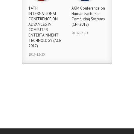
14TH
ACM Conference on
INTERNATIONAL
Human Factors in
CONFERENCE ON
Computing Systems
ADVANCES IN
(CHI 2018)
COMPUTER
2018-03-01
ENTERTAINMENT
TECHNOLOGY (ACE
2017)
2017-12-20