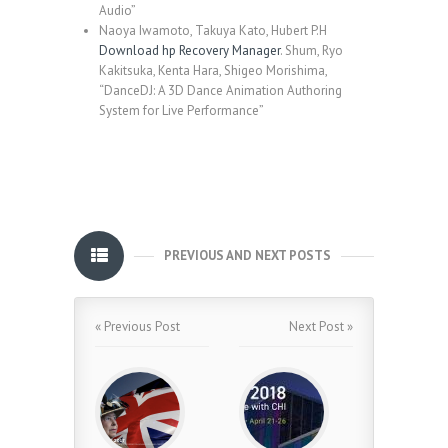
Audio”
Naoya Iwamoto, Takuya Kato, Hubert P.H
Download hp Recovery Manager
. Shum, Ryo
Kakitsuka, Kenta Hara, Shigeo Morishima,
“DanceDJ: A 3D Dance Animation Authoring
System for Live Performance”
PREVIOUS AND NEXT POSTS
« Previous Post
Next Post »