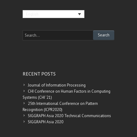
English
RECENT POSTS
Journal of Information Processing
CHI Conference on Human Factors in Computing
Systems (CHI ’21)
25th International Conference on Pattern
Recognition (ICPR2020)
SIGGRAPH Asia 2020 Technical Communications
SIGGRAPH Asia 2020