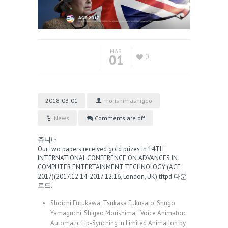
MAR
01
0
2018-03-01
morishimashigeo
News
Comments are off
쥬니버
Our two papers received gold prizes in 14TH
INTERNATIONAL CONFERENCE ON ADVANCES IN
COMPUTER ENTERTAINMENT TECHNOLOGY (ACE
2017)(2017.12.14-2017.12.16, London, UK)
tftpd 다운
로드
.
Shoichi Furukawa, Tsukasa Fukusato, Shugo
Yamaguchi, Shigeo Morishima, “Voice Animator:
Automatic Lip-Synching in Limited Animation by