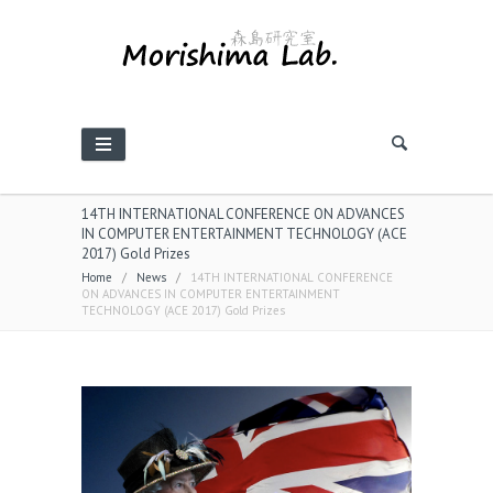
14TH INTERNATIONAL CONFERENCE ON ADVANCES
IN COMPUTER ENTERTAINMENT TECHNOLOGY (ACE
2017) Gold Prizes
Home
/
News
/
14TH INTERNATIONAL CONFERENCE
ON ADVANCES IN COMPUTER ENTERTAINMENT
TECHNOLOGY (ACE 2017) Gold Prizes