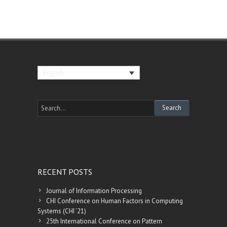
English
RECENT POSTS
Journal of Information Processing
CHI Conference on Human Factors in Computing
Systems (CHI ’21)
25th International Conference on Pattern