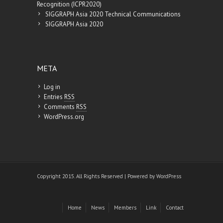
Recognition (ICPR2020)
SIGGRAPH Asia 2020 Technical Communications
SIGGRAPH Asia 2020
META
Log in
Entries
RSS
Comments
RSS
WordPress.org
Copyright 2015. All Rights Reserved | Powered by
WordPress
Home
News
Members
Link
Contact