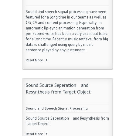
Sound and speech signal processing have been
featured for a long time in our teams as well as
CG, CV and content processing. Especially an
automatic lip-sync animation generation from
pre-scored voice has been a very essential topic
for a long time. Recently, music retrieval from big
data is challenged using query by music
sentence played by any instrument.
Read More
Sound Source Seperation and
Resynthesis from Target Object
Sound and Speech Signal Processing
Sound Source Seperation and Resynthesis from
Target Object
Read More