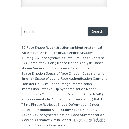
3D Face Shape Reconstruction
Ambient
Anatomical
Face Model
Anime-like Image
Anime Shadowing
Blurring
CG Face Synthesis
Cloth Simulation
Content
CV ( Computer Vision )
Dance Motion Analysis
Dance
Motion Generation
Drawsiness Detection
Emotion
Space
Emotion Space of Face
Emotion Space of Lyric
Emotion Space of sound
Face Authentication
Garment
Transfer
Hair Simulation
Image Interpolation
Impression Retrieval
Lip Synchronization
Motion -
Dance Team
Motion Capture
Music and Audio
NPAR (
Non-photorealistic Animation and Rendering )
Patch
Tiling
Phrase Retrieval
Shape Deformation
Singer
Detection
Skinning
Skin Quality
Sound Similarity
Sound Source
Synchronization
Video Summarization
Viewing Asistance
Virtual World
コンテンツ創作支援 (
Content Creation Assistance )