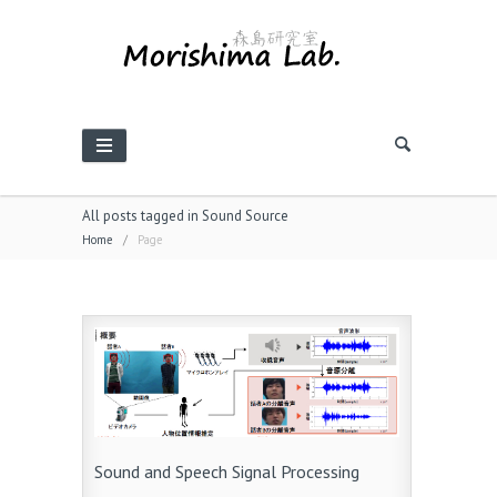
All posts tagged in Sound Source
Home
/
Page
Sound and Speech Signal Processing