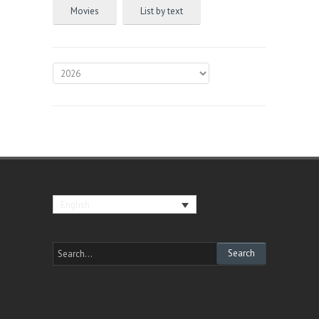
Movies
List by text
English