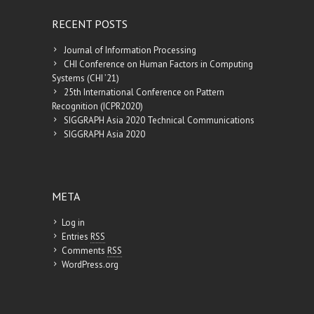
RECENT POSTS
Journal of Information Processing
CHI Conference on Human Factors in Computing
Systems (CHI ’21)
25th International Conference on Pattern
Recognition (ICPR2020)
SIGGRAPH Asia 2020 Technical Communications
SIGGRAPH Asia 2020
META
Log in
Entries
RSS
Comments
RSS
WordPress.org