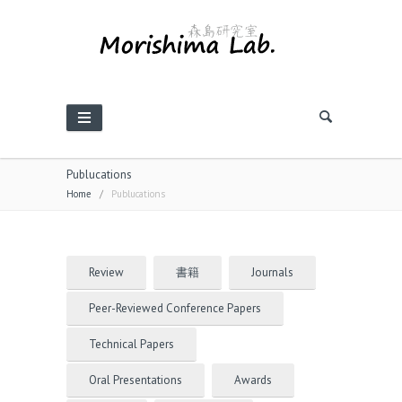
Publucations
Home
/
Publucations
Review
書籍
Journals
Peer-Reviewed Conference Papers
Technical Papers
Oral Presentations
Awards