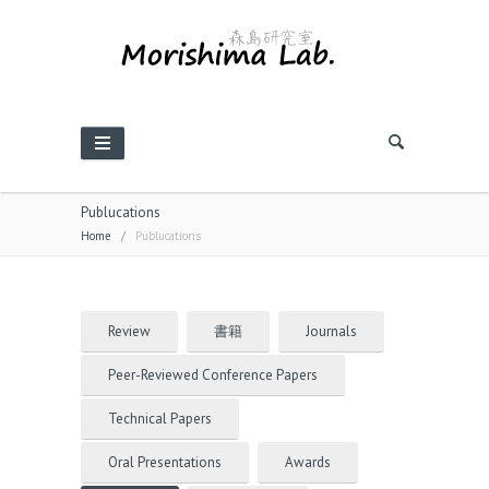
Publucations
Home
/
Publucations
Review
書籍
Journals
Peer-Reviewed Conference Papers
Technical Papers
Oral Presentations
Awards