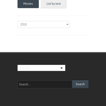
Movies
List by text
English