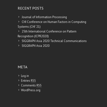
RECENT POSTS
Journal of Information Processing
CHI Conference on Human Factors in Computing
Systems (CHI ’21)
25th International Conference on Pattern
Recognition (ICPR2020)
SIGGRAPH Asia 2020 Technical Communications
SIGGRAPH Asia 2020
META
Log in
Entries
RSS
Comments
RSS
WordPress.org