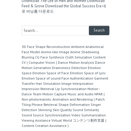
Download The Life of Men and Women
Download
Feed & Grove
Download the Global Success Era
네
로 버닝롬 다운로드
3D Face Shape Reconstruction
Ambient
Anatomical
Face Model
Anime-like Image
Anime Shadowing
Blurring
CG Face Synthesis
Cloth Simulation
Content
CV ( Computer Vision )
Dance Motion Analysis
Dance
Motion Generation
Drawsiness Detection
Emotion
Space
Emotion Space of Face
Emotion Space of Lyric
Emotion Space of sound
Face Authentication
Garment
Transfer
Hair Simulation
Image Interpolation
Impression Retrieval
Lip Synchronization
Motion -
Dance Team
Motion Capture
Music and Audio
NPAR (
Non-photorealistic Animation and Rendering )
Patch
Tiling
Phrase Retrieval
Shape Deformation
Singer
Detection
Skinning
Skin Quality
Sound Similarity
Sound Source
Synchronization
Video Summarization
Viewing Asistance
Virtual World
コンテンツ創作支援 (
Content Creation Assistance )