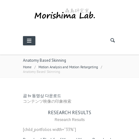
Anatomy Based Skinning
Home
/
Motion Analysis and Motion Retargeting
/
Anatomy Based Skinning
곰 tv 동영상 다운로드
コンテンツ映像の印象検索
RESEARCH RESULTS
Research Results
[child_portfolios width=”33%”]