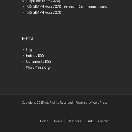
Recognition (ICPR2020)
SIGGRAPH Asia 2020 Technical Communications
SIGGRAPH Asia 2020
META
Log in
Entries
RSS
Comments
RSS
WordPress.org
Copyright 2015. All Rights Reserved | Powered by
WordPress
Home
News
Members
Link
Contact