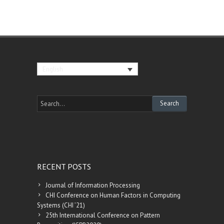
English
RECENT POSTS
Journal of Information Processing
CHI Conference on Human Factors in Computing
Systems (CHI ’21)
25th International Conference on Pattern