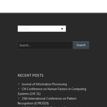
English
RECENT POSTS
Journal of Information Processing
CHI Conference on Human Factors in Computing
Systems (CHI ’21)
25th International Conference on Pattern
Recognition (ICPR2020)