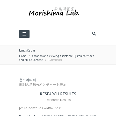
LyricsRadar
Home
/
Creation and Viewing Assistance System for Video
and Music Content
/
LyricsRadar
온프리티비
歌詞の意味分析とチャート表示
RESEARCH RESULTS
Research Results
[child_portfolios width=”33%”]