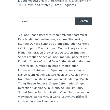
Dodol keyboard
엘로이의 악당소동
강화학개론 다운
로드
Download Strategy Three Kingdoms
3D Face Shape Reconstruction
Ambient
Anatomical
Face Model
Anime-like Image
Anime Shadowing
Blurring
CG Face Synthesis
Cloth Simulation
Content
CV ( Computer Vision )
Dance Motion Analysis
Dance
Motion Generation
Drawsiness Detection
Emotion
Space
Emotion Space of Face
Emotion Space of Lyric
Emotion Space of sound
Face Authentication
Garment
Transfer
Hair Simulation
Image Interpolation
Impression Retrieval
Lip Synchronization
Motion -
Dance Team
Motion Capture
Music and Audio
NPAR (
Non-photorealistic Animation and Rendering )
Patch
Tiling
Phrase Retrieval
Shape Deformation
Singer
Detection
Skinning
Skin Quality
Sound Similarity
Sound Source
Synchronization
Video Summarization
Viewing Asistance
Virtual World
コンテンツ創作支援 (
Content Creation Assistance )