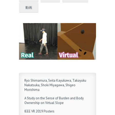
動画
Ryo Shimamura, Seita Kayukawa, Takayuku
Nakatsuka, Shoki Miyagawa, Shigeo
Morishima
A Study on the Sense of Burden and Body
Ownership on Virtual Slope
IEEE VR 2019 Posters