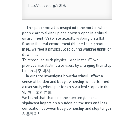
http://ieeevr.org/2019/
This paper provides insight into the burden when
people are walking up and down slopes in a virtual
environment (VE) while actually walking on a flat
floor in the real environment (RE)
hello neighbor
.
In RE, we feel a physical load during walking uphill or
downhill.
To reproduce such physical load in the VE, we
provided visual stimuli to users by changing their step
length
사주 박사
.
In order to investigate how the stimuli affect a
sense of burden and body ownership, we performed
a user study where participants walked slopes in the
VE
한국 고전영화
.
We found that changing the step length has a
significant impact on a burden on the user and less
correlation between body ownership and step length
히든캐치5
.