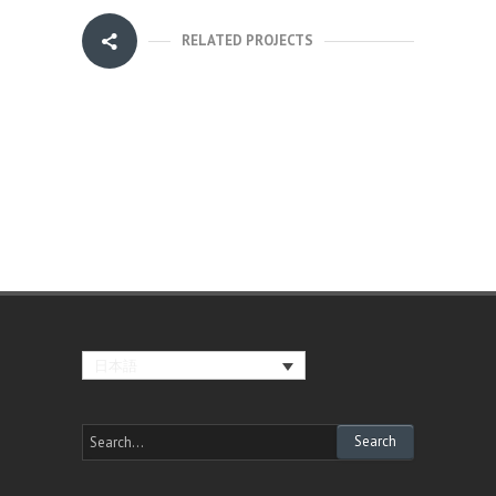
RELATED PROJECTS
日本語