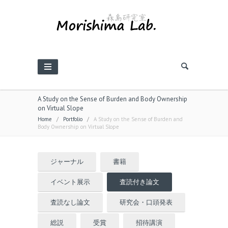
A Study on the Sense of Burden and Body Ownership
on Virtual Slope
Home
/
Portfolio
/
A Study on the Sense of Burden and
Body Ownership on Virtual Slope
ジャーナル
書籍
イベント展示
査読付き論文
査読なし論文
研究会・口頭発表
総説
受賞
招待講演