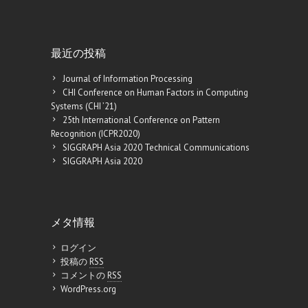
最近の投稿
Journal of Information Processing
CHI Conference on Human Factors in Computing
Systems (CHI ’21)
25th International Conference on Pattern
Recognition (ICPR2020)
SIGGRAPH Asia 2020 Technical Communications
SIGGRAPH Asia 2020
メタ情報
ログイン
投稿の
RSS
コメントの
RSS
WordPress.org