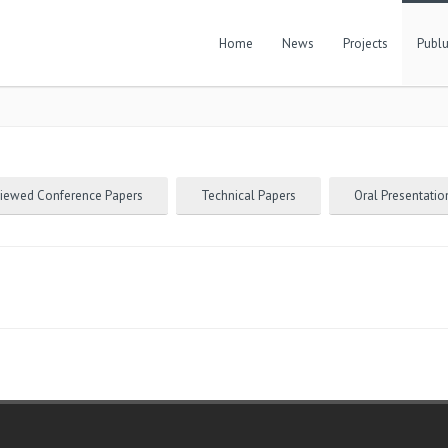
Home
News
Projects
Publu
viewed Conference Papers
Technical Papers
Oral Presentatio