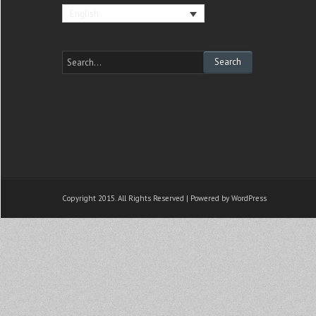
English
Copyright 2015. All Rights Reserved | Powered by
WordPress