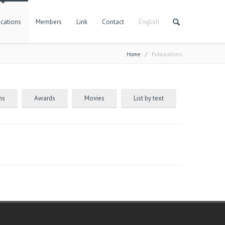
cations
Members
Link
Contact
English
Home
/
Publucations
ns
Awards
Movies
List by text