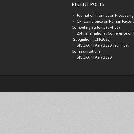
RECENT POSTS
Journal of Information Processing
CHI Conference on Human Factors
Computing Systems (CHI ’21)
25th International Conference on 
Recognition (ICPR2020)
SIGGRAPH Asia 2020 Technical
Communications
SIGGRAPH Asia 2020