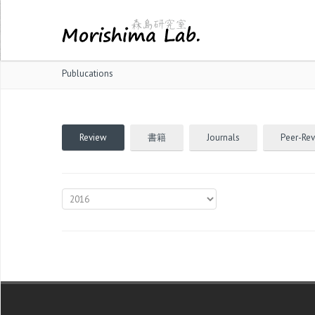
Publucations
Review
書籍
Journals
Peer-Re