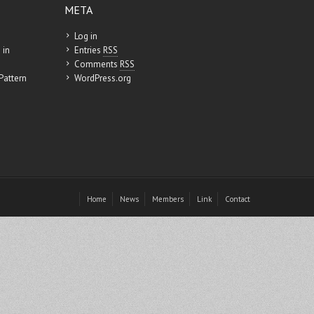
META
Log in
 in
Entries
RSS
Comments
RSS
Pattern
WordPress.org
Home
News
Members
Link
Contact