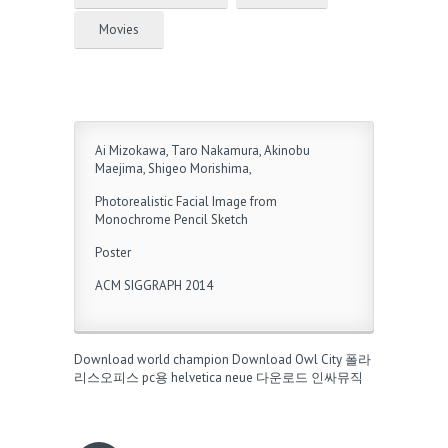
Movies
Ai Mizokawa, Taro Nakamura, Akinobu
Maejima, Shigeo Morishima,
Photorealistic Facial Image from
Monochrome Pencil Sketch
Poster
ACM SIGGRAPH 2014
Download world champion
Download Owl City
폴라
리스오피스 pc용
helvetica neue 다운로드
인싸뮤직