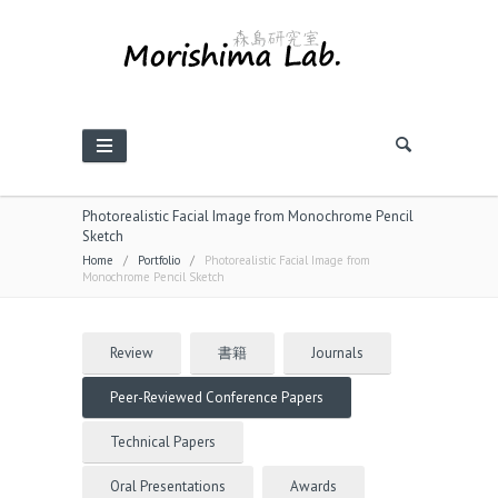
Photorealistic Facial Image from Monochrome Pencil
Sketch
Home
/
Portfolio
/
Photorealistic Facial Image from
Monochrome Pencil Sketch
Review
書籍
Journals
Peer-Reviewed Conference Papers
Technical Papers
Oral Presentations
Awards