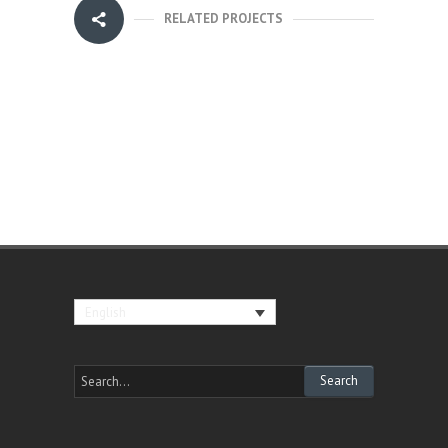
RELATED PROJECTS
English