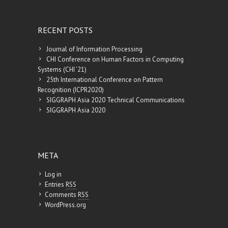
RECENT POSTS
Journal of Information Processing
CHI Conference on Human Factors in Computing
Systems (CHI ’21)
25th International Conference on Pattern
Recognition (ICPR2020)
SIGGRAPH Asia 2020 Technical Communications
SIGGRAPH Asia 2020
META
Log in
Entries
RSS
Comments
RSS
WordPress.org