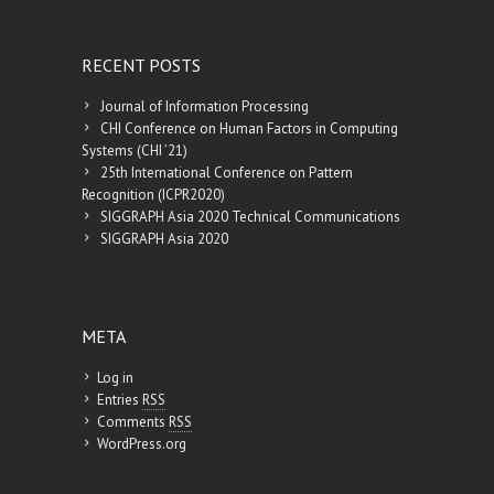
RECENT POSTS
Journal of Information Processing
CHI Conference on Human Factors in Computing
Systems (CHI ’21)
25th International Conference on Pattern
Recognition (ICPR2020)
SIGGRAPH Asia 2020 Technical Communications
SIGGRAPH Asia 2020
META
Log in
Entries
RSS
Comments
RSS
WordPress.org