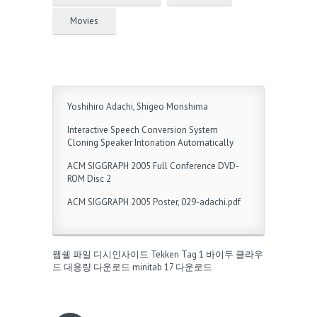
Movies
Yoshihiro Adachi, Shigeo Morishima
Interactive Speech Conversion System
Cloning Speaker Intonation Automatically
ACM SIGGRAPH 2005 Full Conference DVD-
ROM Disc 2
ACM SIGGRAPH 2005 Poster, 029-adachi.pdf
웹쉘 파일
디시인사이드
Tekken Tag 1
바이두 클라우
드 대용량 다운로드
minitab 17 다운로드