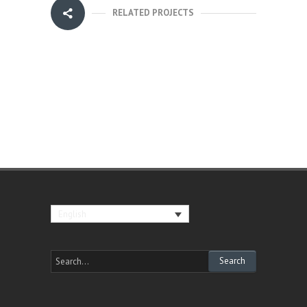
RELATED PROJECTS
English