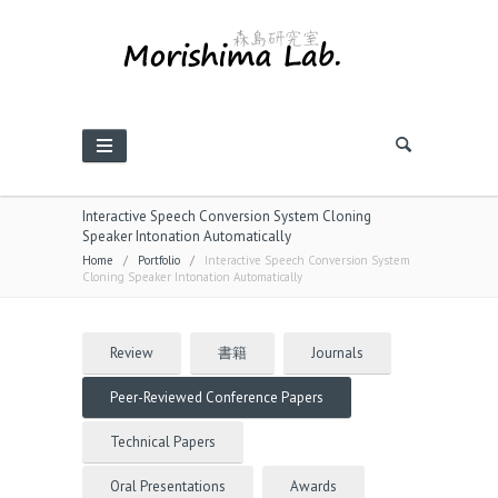
Interactive Speech Conversion System Cloning
Speaker Intonation Automatically
Home
/
Portfolio
/
Interactive Speech Conversion System
Cloning Speaker Intonation Automatically
Review
書籍
Journals
Peer-Reviewed Conference Papers
Technical Papers
Oral Presentations
Awards