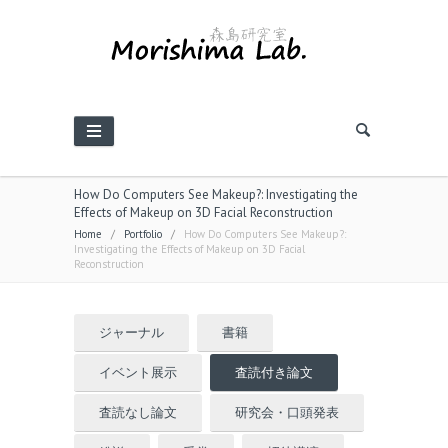
How Do Computers See Makeup?: Investigating the
Effects of Makeup on 3D Facial Reconstruction
Home
/
Portfolio
/
How Do Computers See Makeup?:
Investigating the Effects of Makeup on 3D Facial
Reconstruction
ジャーナル
書籍
イベント展示
査読付き論文
査読なし論文
研究会・口頭発表