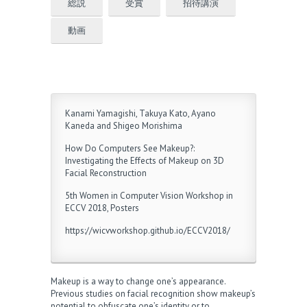
総説
受賞
招待講演
動画
Kanami Yamagishi, Takuya Kato, Ayano
Kaneda and Shigeo Morishima
How Do Computers See Makeup?:
Investigating the Effects of Makeup on 3D
Facial Reconstruction
5th Women in Computer Vision Workshop in
ECCV 2018, Posters
https://wicvworkshop.github.io/ECCV2018/
Makeup is a way to change one’s appearance.
Previous studies on facial recognition show makeup’s
potential to obfuscate one’s identity or to