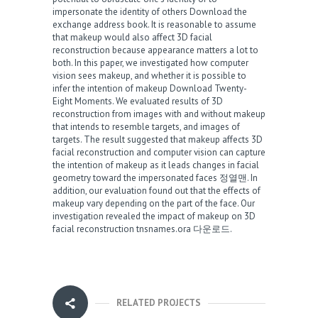
impersonate the identity of others
Download the
exchange address book
. It is reasonable to assume
that makeup would also affect 3D facial
reconstruction because appearance matters a lot to
both. In this paper, we investigated how computer
vision sees makeup, and whether it is possible to
infer the intention of makeup
Download Twenty-
Eight Moments
. We evaluated results of 3D
reconstruction from images with and without makeup
that intends to resemble targets, and images of
targets. The result suggested that makeup affects 3D
facial reconstruction and computer vision can capture
the intention of makeup as it leads changes in facial
geometry toward the impersonated faces
정열맨
. In
addition, our evaluation found out that the effects of
makeup vary depending on the part of the face. Our
investigation revealed the impact of makeup on 3D
facial reconstruction
tnsnames.ora 다운로드
.
RELATED PROJECTS