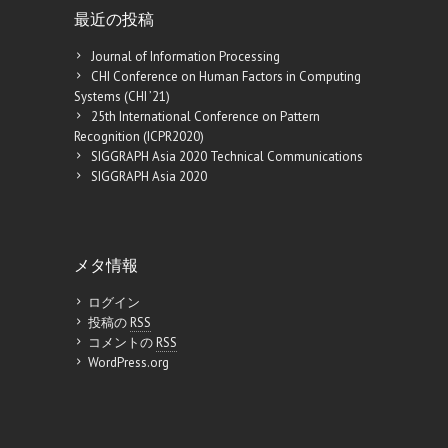
最近の投稿
Journal of Information Processing
CHI Conference on Human Factors in Computing
Systems (CHI ’21)
25th International Conference on Pattern
Recognition (ICPR2020)
SIGGRAPH Asia 2020 Technical Communications
SIGGRAPH Asia 2020
メタ情報
ログイン
投稿の
RSS
コメントの
RSS
WordPress.org