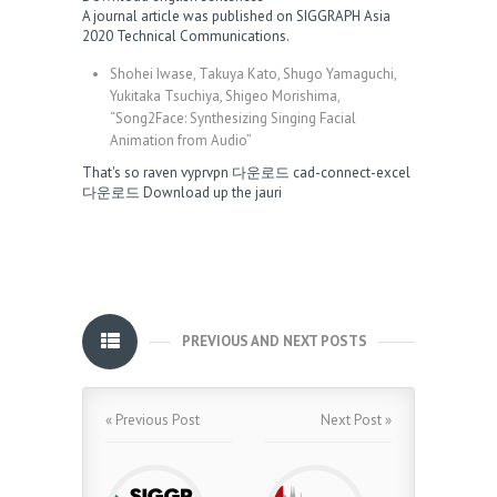
A journal article was published on SIGGRAPH Asia
2020 Technical Communications.
Shohei Iwase, Takuya Kato, Shugo Yamaguchi,
Yukitaka Tsuchiya, Shigeo Morishima,
“Song2Face: Synthesizing Singing Facial
Animation from Audio”
That's so raven
vyprvpn 다운로드
cad-connect-excel
다운로드
Download up the jauri
PREVIOUS AND NEXT POSTS
« Previous Post
Next Post »