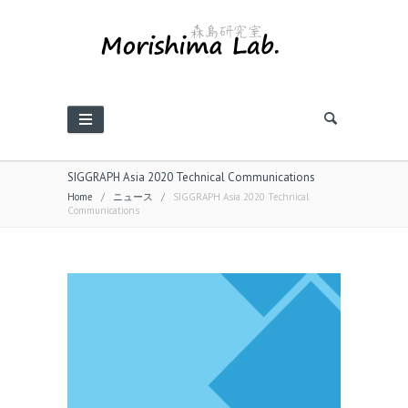
SIGGRAPH Asia 2020 Technical Communications
Home
/
ニュース
/
SIGGRAPH Asia 2020 Technical
Communications