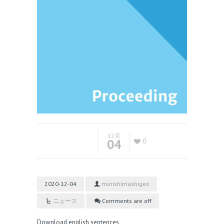
12月
04
0
2020-12-04
morishimashigeo
ニュース
Comments are off
Download english sentences