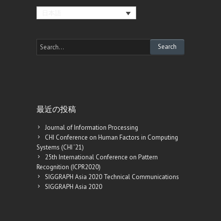
日本語
最近の投稿
Journal of Information Processing
CHI Conference on Human Factors in Computing
Systems (CHI ’21)
25th International Conference on Pattern
Recognition (ICPR2020)
SIGGRAPH Asia 2020 Technical Communications
SIGGRAPH Asia 2020