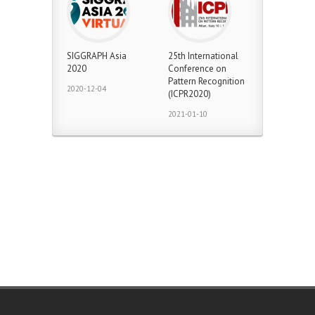
SIGGRAPH Asia
25th International
2020
Conference on
Pattern Recognition
2020-12-04
(ICPR2020)
2021-01-10