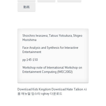
動画
Shoichiro Iwasawa, Tatsuo Yotsukura, Shigeo
Morishima
Face Analysis and Synthesis for Interactive
Entertainment
pp.143-150
Workshop note of International Workshop on
Entertainment Computing (IWEC2002)
Download Kids Kingdom
Download Nate Talkon
사
용 매뉴얼
앙스타
sgtray 다운로드