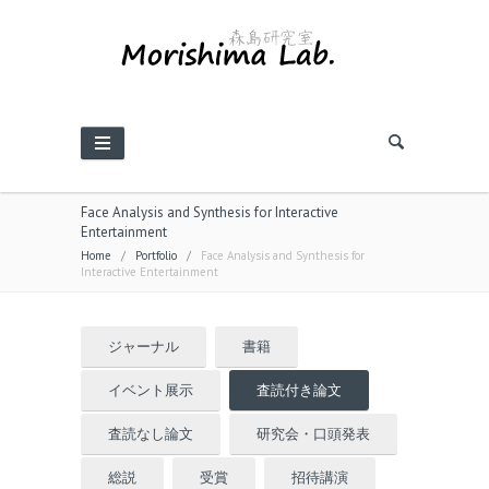
Face Analysis and Synthesis for Interactive
Entertainment
Home
/
Portfolio
/
Face Analysis and Synthesis for
Interactive Entertainment
ジャーナル
書籍
イベント展示
査読付き論文
査読なし論文
研究会・口頭発表
総説
受賞
招待講演