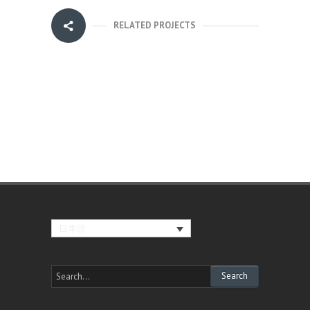
RELATED PROJECTS
日本語