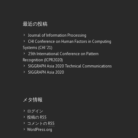
最近の投稿
Journal of Information Processing
CHI Conference on Human Factors in Computing
Systems (CHI ’21)
25th International Conference on Pattern
Recognition (ICPR2020)
SIGGRAPH Asia 2020 Technical Communications
SIGGRAPH Asia 2020
メタ情報
ログイン
投稿の
RSS
コメントの
RSS
WordPress.org