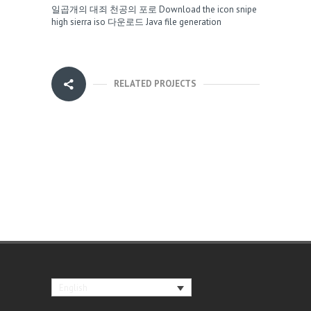
일곱개의 대죄 천공의 포로
Download the icon snipe
high sierra iso 다운로드
Java file generation
RELATED PROJECTS
English