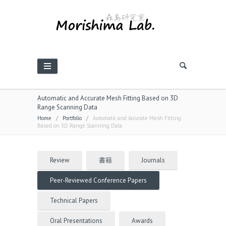
Automatic and Accurate Mesh Fitting Based on 3D
Range Scanning Data
Home
/
Portfolio
/
Automatic and Accurate Mesh Fitting
Based on 3D Range Scanning Data
Review
書籍
Journals
Peer-Reviewed Conference Papers
Technical Papers
Oral Presentations
Awards