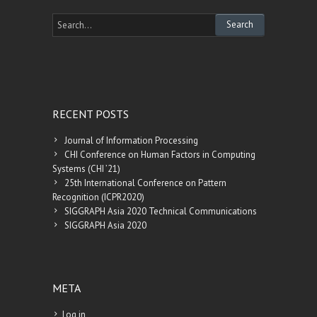
RECENT POSTS
Journal of Information Processing
CHI Conference on Human Factors in Computing
Systems (CHI ’21)
25th International Conference on Pattern
Recognition (ICPR2020)
SIGGRAPH Asia 2020 Technical Communications
SIGGRAPH Asia 2020
META
Log in