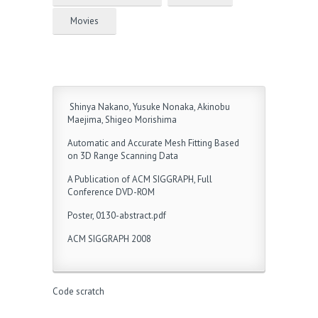
Movies
Shinya Nakano, Yusuke Nonaka, Akinobu
Maejima, Shigeo Morishima
Automatic and Accurate Mesh Fitting Based
on 3D Range Scanning Data
A Publication of ACM SIGGRAPH, Full
Conference DVD-ROM
Poster, 0130-abstract.pdf
ACM SIGGRAPH 2008
Code scratch