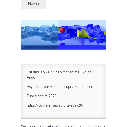
Movies
Tatsuya Koike, Shigeo Morishima, Ryoichi
Ando
Asynchronous Eulerian Liquid Simulation
Eurographics 2020
https://conferences.eg.org/egev20/
We present a novel method for simulating liquid with