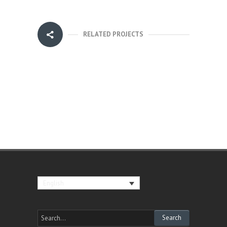
RELATED PROJECTS
English