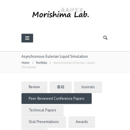
Asynchronous Eulerian Liquid Simulation
Home
/
Portfolio
/
Asynchronous Eulerian Liquid
Simulation
Review
書籍
Journals
Peer-Reviewed Conference Papers
Technical Papers
Oral Presentations
Awards