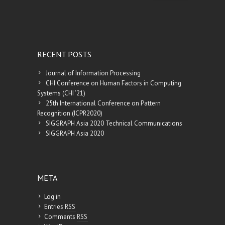
RECENT POSTS
Journal of Information Processing
CHI Conference on Human Factors in Computing
Systems (CHI ’21)
25th International Conference on Pattern
Recognition (ICPR2020)
SIGGRAPH Asia 2020 Technical Communications
SIGGRAPH Asia 2020
META
Log in
Entries
RSS
Comments
RSS