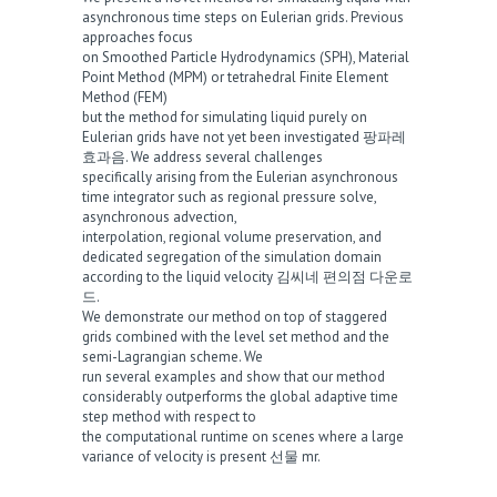
asynchronous time steps on Eulerian grids. Previous
approaches focus
on Smoothed Particle Hydrodynamics (SPH), Material
Point Method (MPM) or tetrahedral Finite Element
Method (FEM)
but the method for simulating liquid purely on
Eulerian grids have not yet been investigated
팡파레
효과음
. We address several challenges
specifically arising from the Eulerian asynchronous
time integrator such as regional pressure solve,
asynchronous advection,
interpolation, regional volume preservation, and
dedicated segregation of the simulation domain
according to the liquid velocity
김씨네 편의점 다운로
드
.
We demonstrate our method on top of staggered
grids combined with the level set method and the
semi-Lagrangian scheme. We
run several examples and show that our method
considerably outperforms the global adaptive time
step method with respect to
the computational runtime on scenes where a large
variance of velocity is present
선물 mr
.