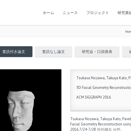
ホーム
ニュース
プロジェクト
研究業
Ho
査読付き論文
査読なし論文
研究会・口頭発表
Tsukasa Nozawa, Takuya Kato, Pa
3D Facial Geometry Reconstructi
ACM SIGGRAPH 2016
Tsukasa Nozawa, Takuya Kato, Pave
Facial Geometry Reconstruction usin
2016.7/24-7/28
아이패드 사진
.