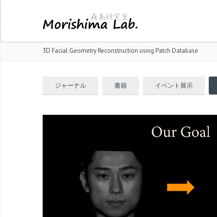
3D Facial Geometry Reconstruction using Patch Database
ジャーナル
書籍
イベント展示