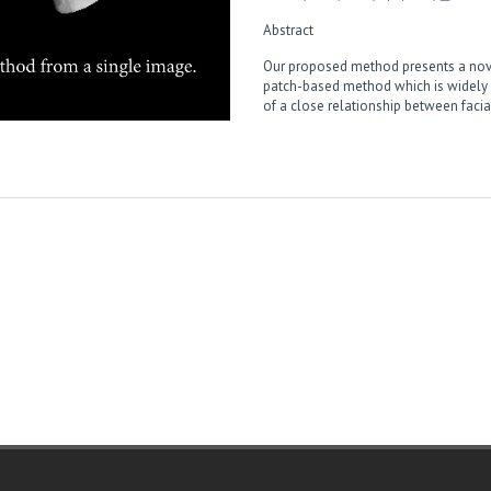
Abstract
Our proposed method presents a nove
patch-based method which is widely 
of a close relationship between fac