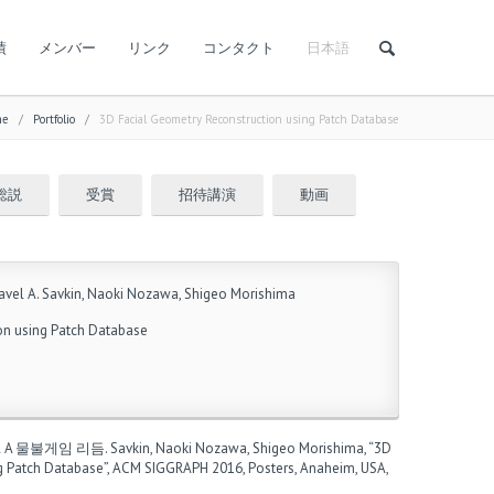
績
メンバー
リンク
コンタクト
日本語
me
/
Portfolio
/
3D Facial Geometry Reconstruction using Patch Database
総説
受賞
招待講演
動画
vel A. Savkin, Naoki Nozawa, Shigeo Morishima
on using Patch Database
l A
물불게임 리듬
. Savkin, Naoki Nozawa, Shigeo Morishima, “3D
g Patch Database”, ACM SIGGRAPH 2016, Posters, Anaheim, USA,