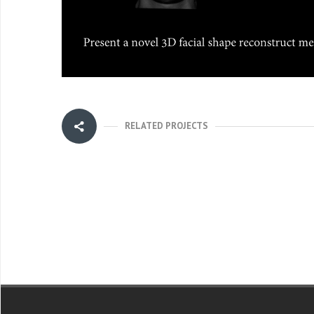
RELATED PROJECTS