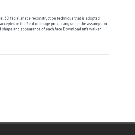
l 3D facial shape reconstruction technique that is adopted
accepted in the field of image processing under the assumption
ial shape and appearance of each face
Download ntfs walker
.