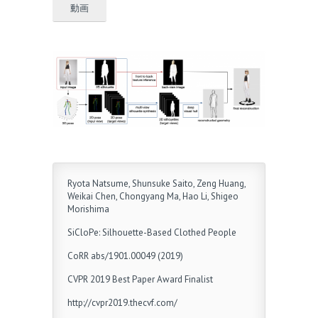
動画
Ryota Natsume, Shunsuke Saito, Zeng Huang,
Weikai Chen, Chongyang Ma, Hao Li, Shigeo
Morishima
SiCloPe: Silhouette-Based Clothed People
CoRR abs/1901.00049 (2019)
CVPR 2019 Best Paper Award Finalist
http://cvpr2019.thecvf.com/