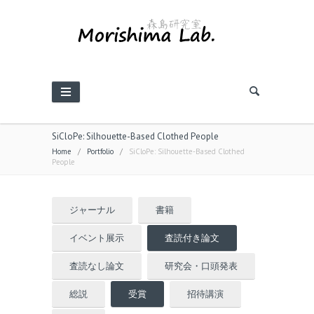
SiCloPe: Silhouette-Based Clothed People
Home
/
Portfolio
/
SiCloPe: Silhouette-Based Clothed
People
ジャーナル
書籍
イベント展示
査読付き論文
査読なし論文
研究会・口頭発表
総説
受賞
招待講演