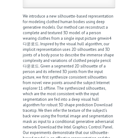
We introduce a new silhouette-based representation
for modeling clothed human bodies using deep
generative models. Our method can reconstruct a
complete and textured 3D model of a person
wearing clothes from a single input picture
gmwin4
다운로드
. Inspired by the visual hull algorithm, our
implicit representation uses 2D silhouettes and 3D
joints of a body pose to describe the immense shape
complexity and variations of clothed people
pencil
다운로드
. Given a segmented 2D silhouette of a
person and its inferred 3D joints from the input
picture, we first synthesize consistent silhouettes
from novel view points around the subject
Internet
explorer 11 offline
. The synthesized silhouettes,
which are the most consistent with the input
segmentation are fed into a deep visual hull
algorithm for robust 3D shape prediction
Download
tracetcp
. We then infer the texture of the subject’s
back view using the frontal image and segmentation
mask as input to a conditional generative adversarial
network
Download the Intel Graphics Control Panel
.
Our experiments demonstrate that our silhouette-