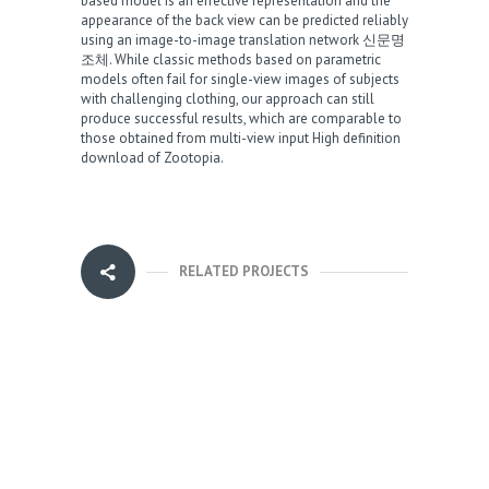
based model is an effective representation and the
appearance of the back view can be predicted reliably
using an image-to-image translation network
신문명
조체
. While classic methods based on parametric
models often fail for single-view images of subjects
with challenging clothing, our approach can still
produce successful results, which are comparable to
those obtained from multi-view input
High definition
download of Zootopia
.
RELATED PROJECTS