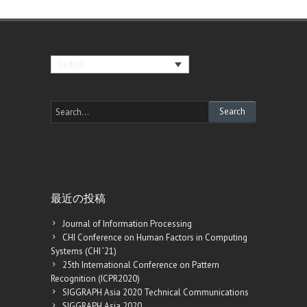
日本語
最近の投稿
Journal of Information Processing
CHI Conference on Human Factors in Computing
Systems (CHI ’21)
25th International Conference on Pattern
Recognition (ICPR2020)
SIGGRAPH Asia 2020 Technical Communications
SIGGRAPH Asia 2020