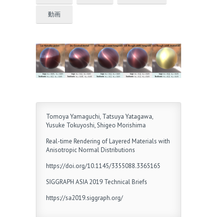
動画
Tomoya Yamaguchi, Tatsuya Yatagawa,
Yusuke Tokuyoshi, Shigeo Morishima
Real-time Rendering of Layered Materials with
Anisotropic Normal Distributions
https://doi.org/10.1145/3355088.3365165
SIGGRAPH ASIA 2019 Technical Briefs
https://sa2019.siggraph.org/