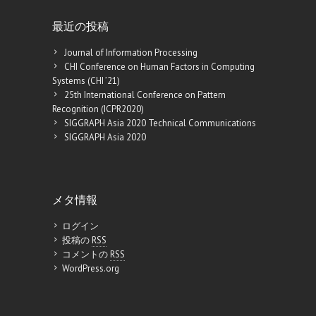
最近の投稿
Journal of Information Processing
CHI Conference on Human Factors in Computing
Systems (CHI ’21)
25th International Conference on Pattern
Recognition (ICPR2020)
SIGGRAPH Asia 2020 Technical Communications
SIGGRAPH Asia 2020
メタ情報
ログイン
投稿の
RSS
コメントの
RSS
WordPress.org