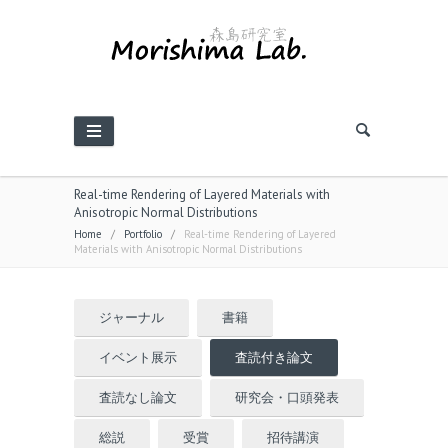
Real-time Rendering of Layered Materials with
Anisotropic Normal Distributions
Home
/
Portfolio
/
Real-time Rendering of Layered
Materials with Anisotropic Normal Distributions
ジャーナル
書籍
イベント展示
査読付き論文
査読なし論文
研究会・口頭発表
総説
受賞
招待講演