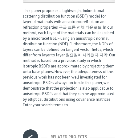
This paper proposes a lightweight bidirectional
scattering distribution function (BSDF) model for
layered materials with anisotropic reflection and
refraction properties
구글 크롬 전체 다운로드
. In our
method, each layer of the materials can be described
by a microfacet BSDF using an anisotropic normal
distribution function (NDF). Furthermore, the NDFs of
layers can be defined on tangent vector fields, which
differ from layer to layer
월요일이 사라졌다 자막
. Our
method is based on a previous study in which
isotropic BSDFs are approximated by projecting them
onto base planes. However, the adequateness of this
previous work has not been well investigated for
anisotropic BSDFs
always on top
. In this paper, we
demonstrate that the projection is also applicable to
anisotropicBSDFs and that they can be approximated
by elliptical distributions using covariance matrices
Enter your search terms to
.
RELATED PROJECTS