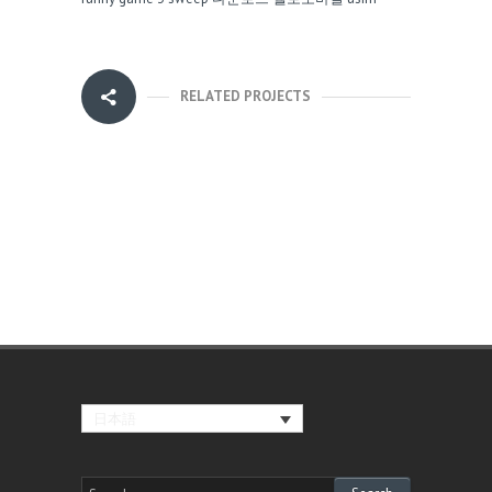
RELATED PROJECTS
日本語