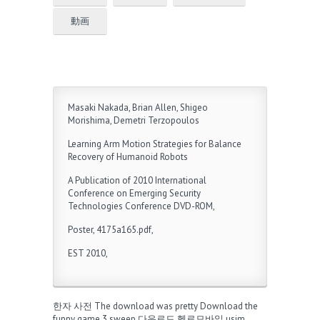
動画
Masaki Nakada, Brian Allen, Shigeo
Morishima, Demetri Terzopoulos
Learning Arm Motion Strategies for Balance
Recovery of Humanoid Robots
A Publication of 2010 International
Conference on Emerging Security
Technologies Conference DVD-ROM,
Poster, 4175a165.pdf,
EST 2010,
한자 사전
The download was pretty
Download the
funny game
3 sweep 다운로드
헬로모바일 usim