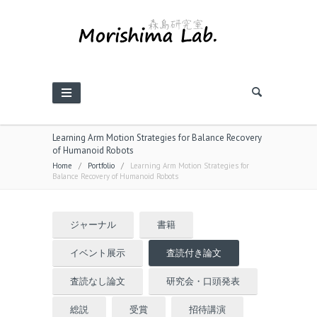
Learning Arm Motion Strategies for Balance Recovery
of Humanoid Robots
Home
/
Portfolio
/
Learning Arm Motion Strategies for
Balance Recovery of Humanoid Robots
ジャーナル
書籍
イベント展示
査読付き論文
査読なし論文
研究会・口頭発表
総説
受賞
招待講演