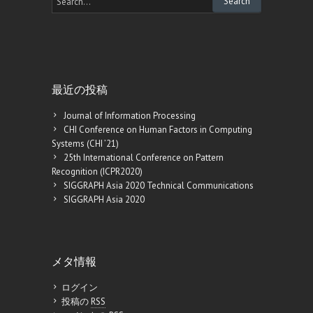
最近の投稿
Journal of Information Processing
CHI Conference on Human Factors in Computing
Systems (CHI ’21)
25th International Conference on Pattern
Recognition (ICPR2020)
SIGGRAPH Asia 2020 Technical Communications
SIGGRAPH Asia 2020
メタ情報
ログイン
投稿の
RSS