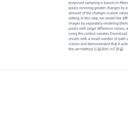
proposed sampling is based on Metro
pixels receiving greater changes by e
amount of the changes in pixel value
editing. In this step, we render the di
images by separately rendering the
pixels with larger difference values,
using the control variates
Download k
results with a small number of path
scenes and demonstrated that it achi
the-art method
드림위버 cs3 한글
.