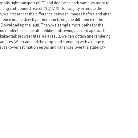
polis light transport (MLT) and dedicates path samples more to
diting
cad-connect-excel 다운로드
. To roughly estimate the
s, we first render the difference between images before and after
fference image directly rather than taking the difference of the
m
Download up the jauri
. Then, we sample more paths for the
 and render the scene after editing following a recent approach
akaotalk browser files
. As a result, we can obtain fine rendering
 samples. We examined the proposed sampling with a range of
eves lower estimation errors and variances over the state-of-