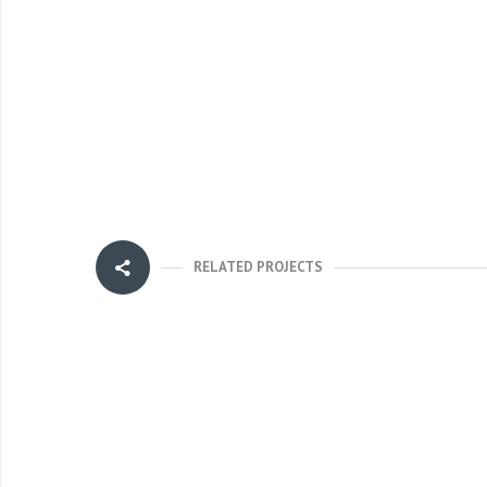
RELATED PROJECTS