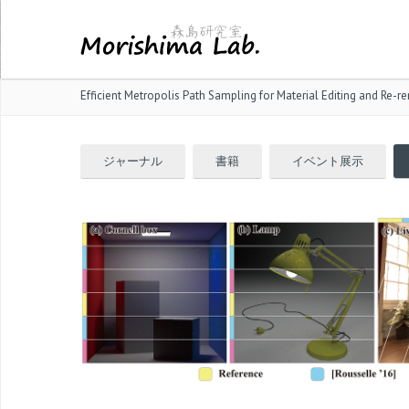
Efficient Metropolis Path Sampling for Material Editing and Re-r
ジャーナル
書籍
イベント展示