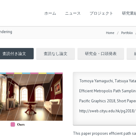
ホーム
ニュース
プロジェクト
研究業
endering
Home
/
Portfolio
査読付き論文
査読なし論文
研究会・口頭発表
Tomoya Yamaguchi, Tatsuya Yat
Efficient Metropolis Path Samplin
Pacific Graphics 2018, Short Pape
http://sweb.cityu.edu.hk/pg2018/
This paper proposes efficient path sa