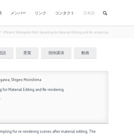
績
メンバー
リンク
コンタクト
日本語
/
Efficient Metropolis Path Sampling for Material Editing and Re-rendering
総説
受賞
招待講演
動画
agawa, Shigeo Morishima
g for Material Editing and Re-rendering
r
mpling for re-rendering scenes after material editing. The