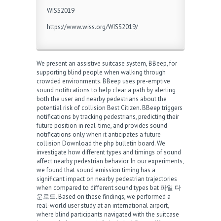
WISS2019
https://www.wiss.org/WISS2019/
We present an assistive suitcase system, BBeep, for
supporting blind people when walking through
crowded environments. BBeep uses pre-emptive
sound notifications to help clear a path by alerting
both the user and nearby pedestrians about the
potential risk of collision
Best Citizen
. BBeep triggers
notifications by tracking pedestrians, predicting their
future position in real-time, and provides sound
notifications only when it anticipates a future
collision
Download the php bulletin board
. We
investigate how different types and timings of sound
affect nearby pedestrian behavior. In our experiments,
we found that sound emission timing has a
significant impact on nearby pedestrian trajectories
when compared to different sound types
bat 파일 다
운로드
. Based on these findings, we performed a
real-world user study at an international airport,
where blind participants navigated with the suitcase