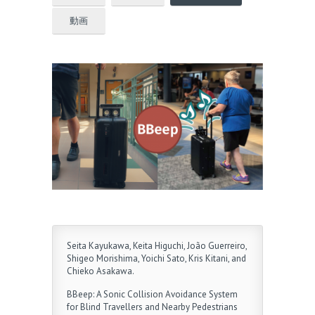
動画
Seita Kayukawa, Keita Higuchi, João Guerreiro,
Shigeo Morishima, Yoichi Sato, Kris Kitani, and
Chieko Asakawa.
BBeep: A Sonic Collision Avoidance System
for Blind Travellers and Nearby Pedestrians