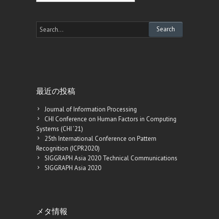
最近の投稿
Journal of Information Processing
CHI Conference on Human Factors in Computing
Systems (CHI ’21)
25th International Conference on Pattern
Recognition (ICPR2020)
SIGGRAPH Asia 2020 Technical Communications
SIGGRAPH Asia 2020
メタ情報