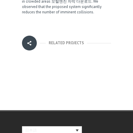
in crowded areas
모털엔진 자막 다운로드
. We
observed that the proposed system significantly
reduces the number of imminent collisions.
RELATED PROJECTS
日本語