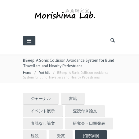
BBeep: A Sonic Collision Avoidance System for Blind
Travellers and Nearby Pedestrians
Home
/
Portfolio
/
BBeep: A Sonic Collision Avoidance
System for Blind Travellers and Nearby Pedestrians
ジャーナル
書籍
イベント展示
査読付き論文
査読なし論文
研究会・口頭発表
総説
受賞
招待講演