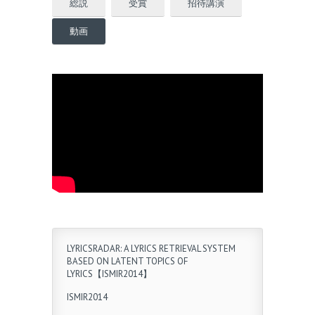
総説
受賞
招待講演
動画
LYRICSRADAR: A LYRICS RETRIEVAL SYSTEM
BASED ON LATENT TOPICS OF
LYRICS【ISMIR2014】
ISMIR2014