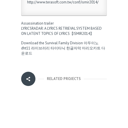
http://www.terasoft.com.tw/conf/ismir2014/
Assassination trailer
LYRICSRADAR: A LYRICS RETRIEVAL SYSTEM BASED
ON LATENT TOPICS OF LYRICS【ISMIR2014】
Download the Survival Family Division
아두이노
dht11 라이브러리
타이타닉 한글자막
마리오카트 다
운로드
RELATED PROJECTS