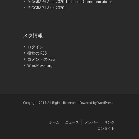
SIGGRAPH Asia 2020 Technical Communications
SIGGRAPH Asia 2020
メタ情報
ログイン
投稿の
RSS
コメントの
RSS
WordPress.org
Copyright 2015. All Rights Reserved | Powered by
WordPress
ホーム
ニュース
メンバー
リンク
コンタクト