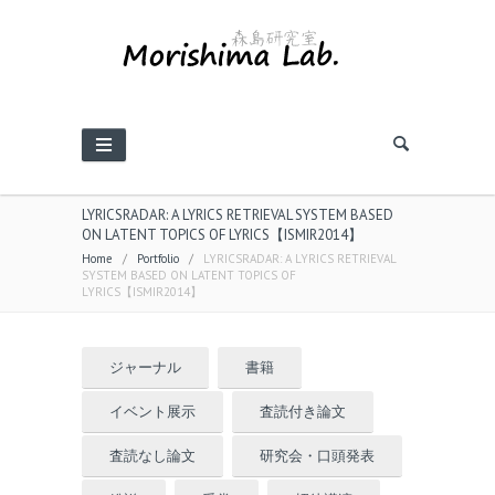
LYRICSRADAR: A LYRICS RETRIEVAL SYSTEM BASED
ON LATENT TOPICS OF LYRICS【ISMIR2014】
Home
/
Portfolio
/
LYRICSRADAR: A LYRICS RETRIEVAL
SYSTEM BASED ON LATENT TOPICS OF
LYRICS【ISMIR2014】
ジャーナル
書籍
イベント展示
査読付き論文
査読なし論文
研究会・口頭発表