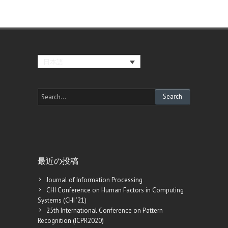
日本語
最近の投稿
Journal of Information Processing
CHI Conference on Human Factors in Computing
Systems (CHI ’21)
25th International Conference on Pattern
Recognition (ICPR2020)