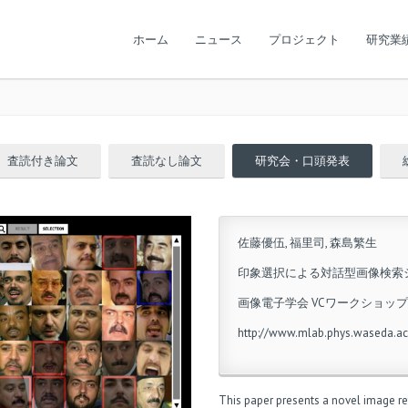
ホーム
ニュース
プロジェクト
研究業
査読付き論文
査読なし論文
研究会・口頭発表
佐藤優伍, 福里司, 森島繁生
印象選択による対話型画像検索
画像電子学会 VCワークショップ2
http://www.mlab.phys.waseda.ac
This paper presents a novel image ret