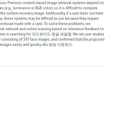
ession. Previous content-based image retrieval systems depend on
s (e.g., luminance or RGB color), so it is difficult to compute
he surface recovery image
. Additionally, if a user does not have
 these systems may be difficult to use because they require
wnload made with a card
. To solve these problems, we
ral network and online learning based on relevance feedback to
user is searching for
안드로이드 한글 파일명
. We ran user studies
e consisting of 597 face images, and confirmed that the proposed
e images easily and quickly
ebs 방송 다운로드
.