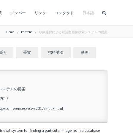
績
メンバー
リンク
コンタクト
日本語
Home
/
Portfolio
/
印象選択による対話型画像検索システムの提案
総説
受賞
招待講演
動画
システムの提案
017
.jp/conferences/vcws2017/index.html
rieval system for finding a particular image from a database