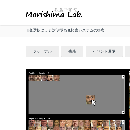
印象選択による対話型画像検索システムの提案
ジャーナル
書籍
イベント展示