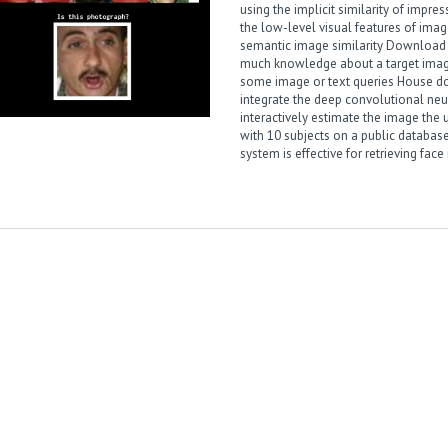
using the implicit similarity of impr
the low-level visual features of image
semantic image similarity
Download t
much knowledge about a target image,
some image or text queries
House do
integrate the deep convolutional neu
interactively estimate the image the 
with 10 subjects on a public databas
system is effective for retrieving fac