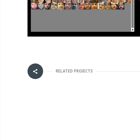
RELATED PROJECTS